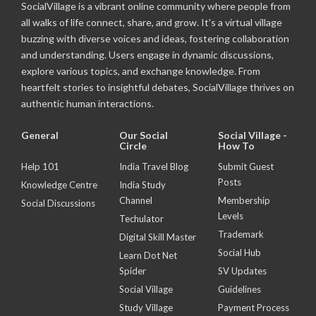
SocialVillage is a vibrant online community where people from
all walks of life connect, share, and grow. It's a virtual village
buzzing with diverse voices and ideas, fostering collaboration
and understanding. Users engage in dynamic discussions,
explore various topics, and exchange knowledge. From
heartfelt stories to insightful debates, SocialVillage thrives on
authentic human interactions.
General
Our Social
Social Village -
Circle
How To
Help 101
India Travel Blog
Submit Guest
Posts
Knowledge Centre
India Study
Channel
Membership
Social Discussions
Levels
Techulator
Trademark
Digital Skill Master
Social Hub
Learn Dot Net
Spider
SV Updates
Social Village
Guidelines
Study Village
Payment Process