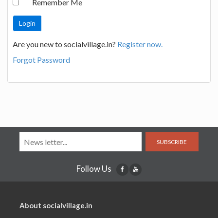
Remember Me
Are you new to socialvillage.in?
Register now.
Forgot Password
SUBSCRIBE
Follow Us
About socialvillage.in