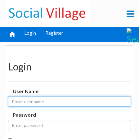
Login
Register
Login
User Name
Password