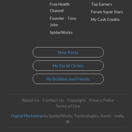
Free Health
Top Earners
Channel
Forum Super Stars
Founder - Tony
My Cash Credits
John
SpiderWorks
New Posts
My Social Circles
My Buddies and Friends
About Us
Contact Us
Copyright
Privacy Policy
Terms of Use
Digital Marketing
by SpiderWorks Technologies, Kochi - India.
©