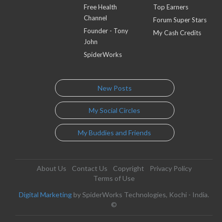
Free Health
Top Earners
Channel
Forum Super Stars
Founder - Tony
My Cash Credits
John
SpiderWorks
New Posts
My Social Circles
My Buddies and Friends
About Us
Contact Us
Copyright
Privacy Policy
Terms of Use
Digital Marketing
by SpiderWorks Technologies, Kochi - India.
©