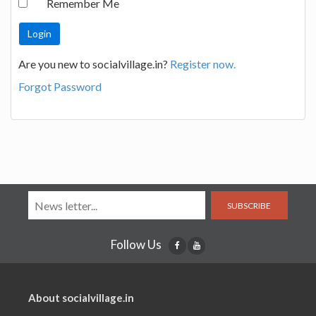
Remember Me
Are you new to socialvillage.in?
Register now.
Forgot Password
SUBSCRIBE
Follow Us
About socialvillage.in