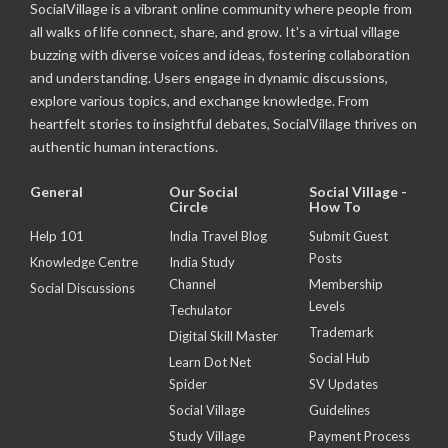
SocialVillage is a vibrant online community where people from
all walks of life connect, share, and grow. It's a virtual village
buzzing with diverse voices and ideas, fostering collaboration
and understanding. Users engage in dynamic discussions,
explore various topics, and exchange knowledge. From
heartfelt stories to insightful debates, SocialVillage thrives on
authentic human interactions.
General
Our Social
Social Village -
Circle
How To
Help 101
India Travel Blog
Submit Guest
Posts
Knowledge Centre
India Study
Channel
Membership
Social Discussions
Levels
Techulator
Trademark
Digital Skill Master
Social Hub
Learn Dot Net
Spider
SV Updates
Social Village
Guidelines
Study Village
Payment Process