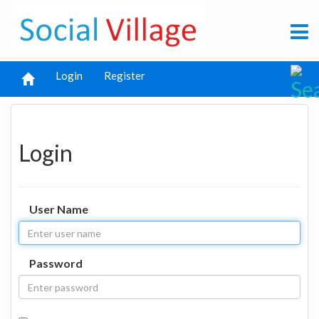
Login
Register
Login
User Name
Password