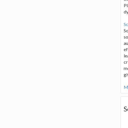
Pl
d
Sc
S
so
au
ef
le
cr
me
gi
Mo
S