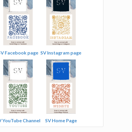
SV Facebook page
SV Instagram page
V YouTube Channel
SV Home Page