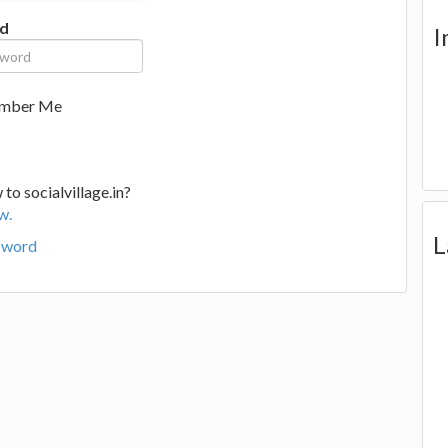
d
I
mber Me
to socialvillage.in?
w.
L
sword