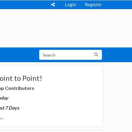
Login
Register
oint to Point!
op Contributors
oday
st 7 Days
e...