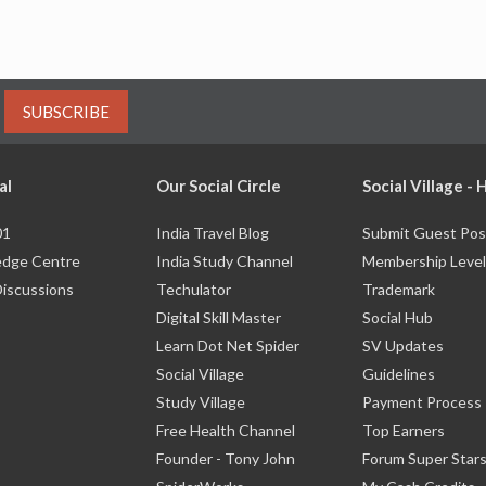
SUBSCRIBE
al
Our Social Circle
Social Village -
01
India Travel Blog
Submit Guest Pos
dge Centre
India Study Channel
Membership Level
Discussions
Techulator
Trademark
Digital Skill Master
Social Hub
Learn Dot Net Spider
SV Updates
Social Village
Guidelines
Study Village
Payment Process
Free Health Channel
Top Earners
Founder - Tony John
Forum Super Star