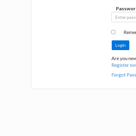
Passwor
Reme
Are you new 
Register no
Forgot Pas