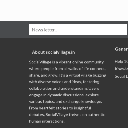
Gener
About socialvillage.in
Help 1
SocialVillage is a vibrant online community
where people from all walks of life connect,
Knowle
share, and grow. It's a virtual village buzzing
Social 
with diverse voices and ideas, fostering
collaboration and understanding. Users
engage in dynamic discussions, explore
various topics, and exchange knowledge.
From heartfelt stories to insightful
debates, SocialVillage thrives on authentic
human interactions.