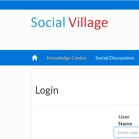
Knowledge Centre
Social Discussions
Login
User
Name