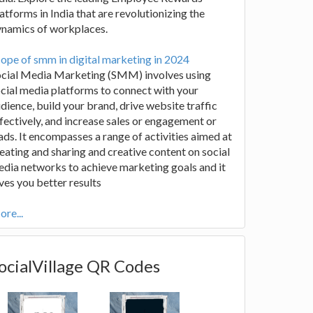
atforms in India that are revolutionizing the
ynamics of workplaces.
ope of smm in digital marketing in 2024
ocial Media Marketing (SMM) involves using
cial media platforms to connect with your
dience, build your brand, drive website traffic
fectively, and increase sales or engagement or
ads. It encompasses a range of activities aimed at
eating and sharing and creative content on social
dia networks to achieve marketing goals and it
ves you better results
re...
ocialVillage QR Codes