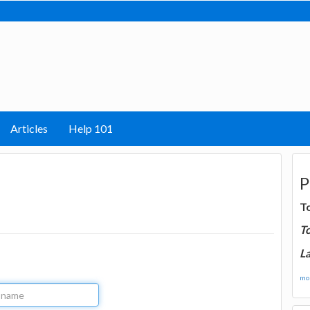
Articles
Help 101
P
T
T
La
mor