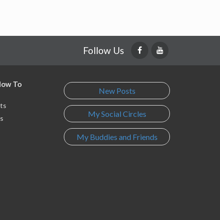
Follow Us
 How To
New Posts
ts
My Social Circles
s
My Buddies and Friends
s