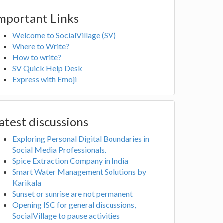
mportant Links
Welcome to SocialVillage (SV)
Where to Write?
How to write?
SV Quick Help Desk
Express with Emoji
atest discussions
Exploring Personal Digital Boundaries in
Social Media Professionals.
Spice Extraction Company in India
Smart Water Management Solutions by
Karikala
Sunset or sunrise are not permanent
Opening ISC for general discussions,
SocialVillage to pause activities