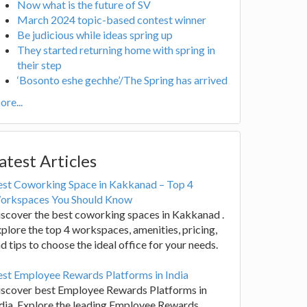
Now what is the future of SV
March 2024 topic-based contest winner
Be judicious while ideas spring up
They started returning home with spring in
their step
‘Bosonto eshe gechhe’/The Spring has arrived
re...
atest Articles
est Coworking Space in Kakkanad – Top 4
orkspaces You Should Know
scover the best coworking spaces in Kakkanad .
plore the top 4 workspaces, amenities, pricing,
d tips to choose the ideal office for your needs.
st Employee Rewards Platforms in India
iscover best Employee Rewards Platforms in
dia. Explore the leading Employee Rewards