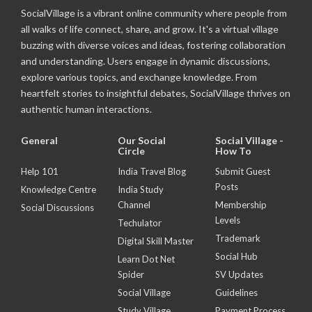
SocialVillage is a vibrant online community where people from
all walks of life connect, share, and grow. It's a virtual village
buzzing with diverse voices and ideas, fostering collaboration
and understanding. Users engage in dynamic discussions,
explore various topics, and exchange knowledge. From
heartfelt stories to insightful debates, SocialVillage thrives on
authentic human interactions.
General
Our Social
Social Village -
Circle
How To
Help 101
India Travel Blog
Submit Guest
Posts
Knowledge Centre
India Study
Channel
Membership
Social Discussions
Levels
Techulator
Trademark
Digital Skill Master
Social Hub
Learn Dot Net
Spider
SV Updates
Social Village
Guidelines
Study Village
Payment Process