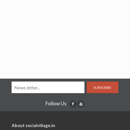
SUBSCRIBE
Follow Us
About socialvillage.in