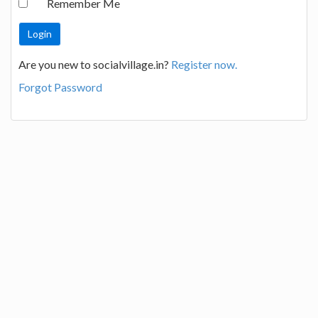
Remember Me
Are you new to socialvillage.in?
Register now.
Forgot Password