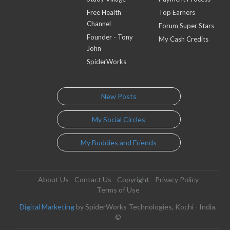
Free Health
Top Earners
Channel
Forum Super Stars
Founder - Tony
My Cash Credits
John
SpiderWorks
New Posts
My Social Circles
My Buddies and Friends
About Us
Contact Us
Copyright
Privacy Policy
Terms of Use
Digital Marketing
by SpiderWorks Technologies, Kochi - India.
©