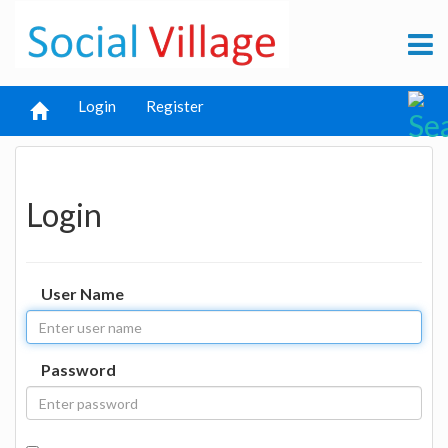
Login
Register
Login
User Name
Password