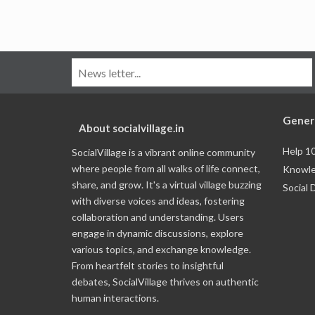
Gener
About socialvillage.in
Help 1
SocialVillage is a vibrant online community
where people from all walks of life connect,
Knowle
share, and grow. It's a virtual village buzzing
Social 
with diverse voices and ideas, fostering
collaboration and understanding. Users
engage in dynamic discussions, explore
various topics, and exchange knowledge.
From heartfelt stories to insightful
debates, SocialVillage thrives on authentic
human interactions.