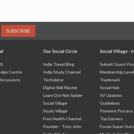
SUBSCRIBE
al
Our Social Circle
Social Village -
01
India Travel Blog
Submit Guest Pos
dge Centre
India Study Channel
Membership Level
Discussions
Techulator
Trademark
Digital Skill Master
Social Hub
Learn Dot Net Spider
SV Updates
Social Village
Guidelines
Study Village
Payment Process
Free Health Channel
Top Earners
Founder - Tony John
Forum Super Star