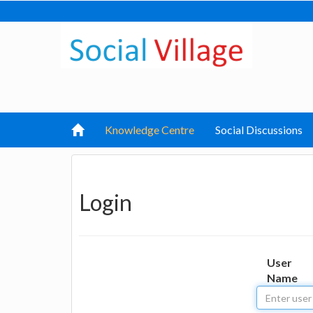
Knowledge Centre
Social Discussions
Login
User
Name