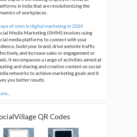
atforms in India that are revolutionizing the
ynamics of workplaces.
ope of smm in digital marketing in 2024
ocial Media Marketing (SMM) involves using
cial media platforms to connect with your
dience, build your brand, drive website traffic
fectively, and increase sales or engagement or
ads. It encompasses a range of activities aimed at
eating and sharing and creative content on social
dia networks to achieve marketing goals and it
ves you better results
re...
ocialVillage QR Codes