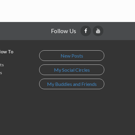
Follow Us
 How To
New Posts
ts
My Social Circles
s
My Buddies and Friends
s