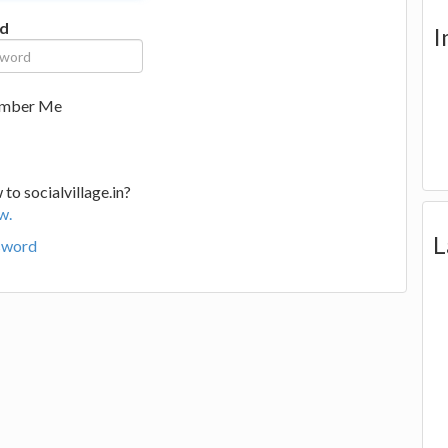
d
I
mber Me
to socialvillage.in?
w.
L
sword