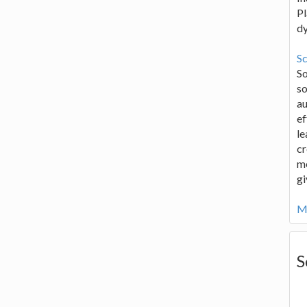
Pl
d
Sc
S
so
au
ef
le
cr
me
gi
Mo
S