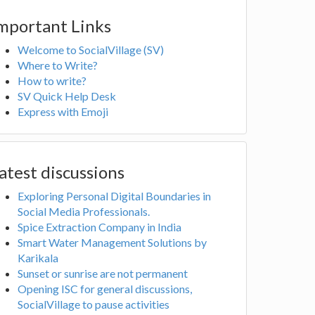
mportant Links
Welcome to SocialVillage (SV)
Where to Write?
How to write?
SV Quick Help Desk
Express with Emoji
atest discussions
Exploring Personal Digital Boundaries in
Social Media Professionals.
Spice Extraction Company in India
Smart Water Management Solutions by
Karikala
Sunset or sunrise are not permanent
Opening ISC for general discussions,
SocialVillage to pause activities