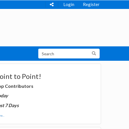
Login
Register
oint to Point!
op Contributors
oday
st 7 Days
e...