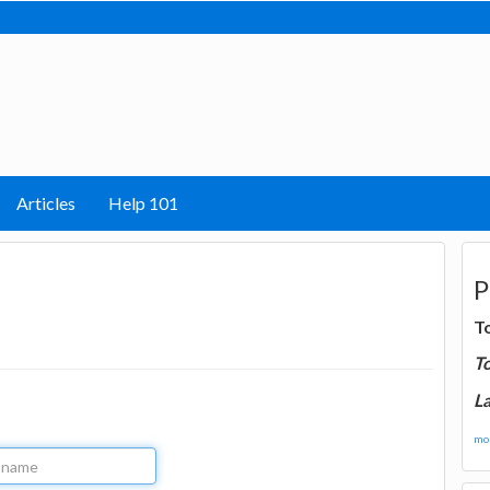
Articles
Help 101
P
T
T
La
mor