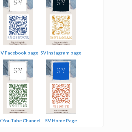
SV Facebook page
SV Instagram page
V YouTube Channel
SV Home Page