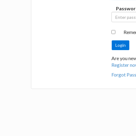
Passwor
Reme
Are you new 
Register no
Forgot Pas