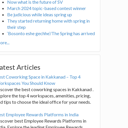
Now what is the future of SV
March 2024 topic-based contest winner
Be judicious while ideas spring up
They started returning home with spring in
their step
‘Bosonto eshe gechhe’/The Spring has arrived
re...
atest Articles
est Coworking Space in Kakkanad – Top 4
orkspaces You Should Know
scover the best coworking spaces in Kakkanad .
plore the top 4 workspaces, amenities, pricing,
d tips to choose the ideal office for your needs.
st Employee Rewards Platforms in India
iscover best Employee Rewards Platforms in
dia. Explore the leading Employee Rewards