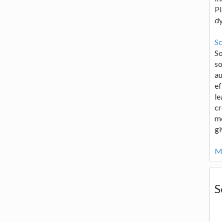
Pl
d
Sc
S
so
au
ef
le
cr
me
gi
Mo
S