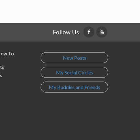
Follow Us
 How To
New Posts
ts
My Social Circles
s
My Buddies and Friends
s