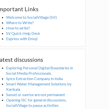
mportant Links
Welcome to SocialVillage (SV)
Where to Write?
How to write?
SV Quick Help Desk
Express with Emoji
atest discussions
Exploring Personal Digital Boundaries in
Social Media Professionals.
Spice Extraction Company in India
Smart Water Management Solutions by
Karikala
Sunset or sunrise are not permanent
Opening ISC for general discussions,
SocialVillage to pause activities