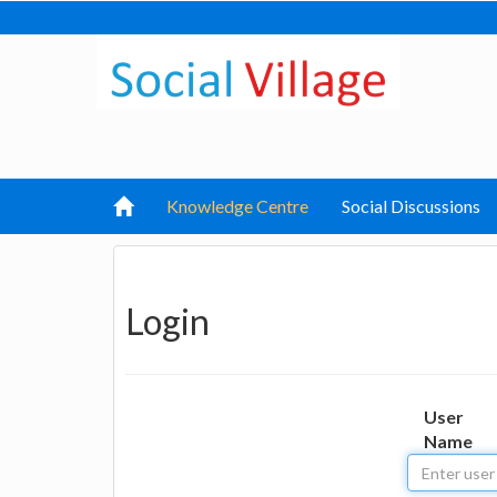
Knowledge Centre
Social Discussions
Login
User
Name