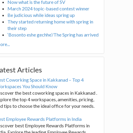
Now what is the future of SV
March 2024 topic-based contest winner
Be judicious while ideas spring up
They started returning home with spring in
their step
‘Bosonto eshe gechhe’/The Spring has arrived
re...
atest Articles
est Coworking Space in Kakkanad – Top 4
orkspaces You Should Know
scover the best coworking spaces in Kakkanad .
plore the top 4 workspaces, amenities, pricing,
d tips to choose the ideal office for your needs.
st Employee Rewards Platforms in India
iscover best Employee Rewards Platforms in
dia. Explore the leading Employee Rewards