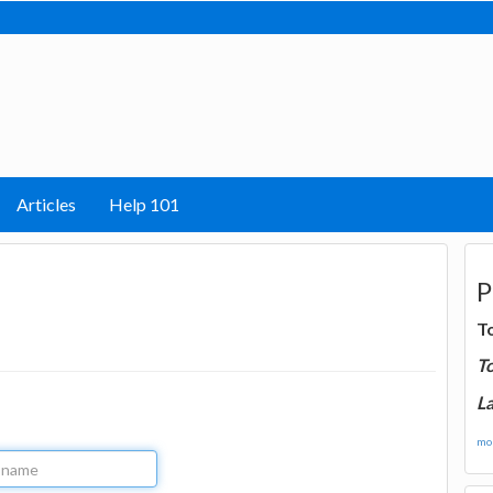
Articles
Help 101
P
T
T
La
mor