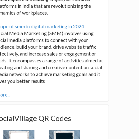
atforms in India that are revolutionizing the
ynamics of workplaces.
ope of smm in digital marketing in 2024
ocial Media Marketing (SMM) involves using
cial media platforms to connect with your
dience, build your brand, drive website traffic
fectively, and increase sales or engagement or
ads. It encompasses a range of activities aimed at
eating and sharing and creative content on social
dia networks to achieve marketing goals and it
ves you better results
re...
ocialVillage QR Codes