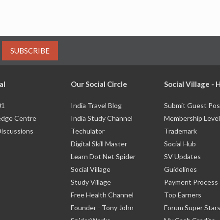
SUBSCRIBE
al
Our Social Circle
Social Village -
01
India Travel Blog
Submit Guest Pos
dge Centre
India Study Channel
Membership Level
Discussions
Techulator
Trademark
Digital Skill Master
Social Hub
Learn Dot Net Spider
SV Updates
Social Village
Guidelines
Study Village
Payment Process
Free Health Channel
Top Earners
Founder - Tony John
Forum Super Star