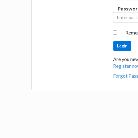
Passwor
Reme
Are you new 
Register no
Forgot Pas