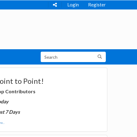
Login
Register
oint to Point!
op Contributors
oday
st 7 Days
e...