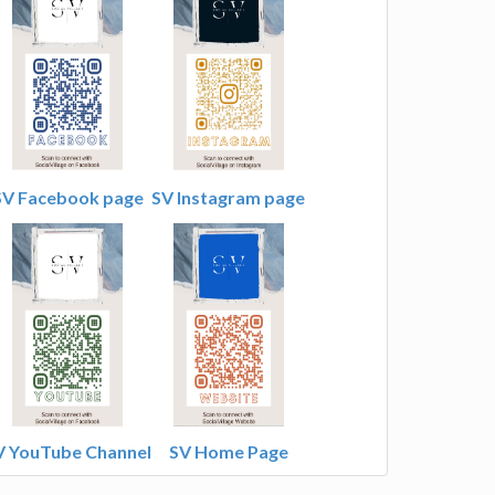
SV Facebook page
SV Instagram page
V YouTube Channel
SV Home Page