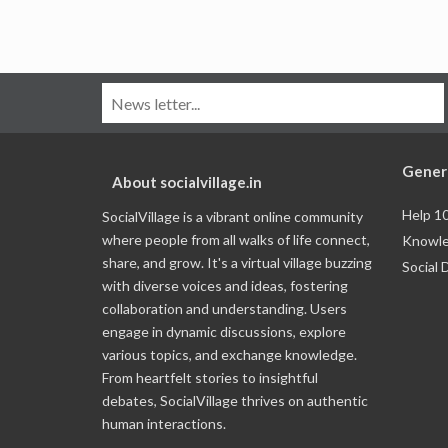
Gener
About socialvillage.in
Help 1
SocialVillage is a vibrant online community
where people from all walks of life connect,
Knowle
share, and grow. It's a virtual village buzzing
Social 
with diverse voices and ideas, fostering
collaboration and understanding. Users
engage in dynamic discussions, explore
various topics, and exchange knowledge.
From heartfelt stories to insightful
debates, SocialVillage thrives on authentic
human interactions.