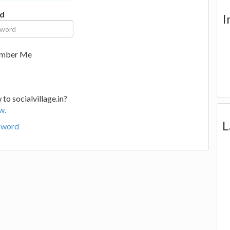
d
I
mber Me
to socialvillage.in?
w.
L
sword