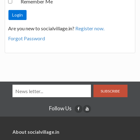
Remember Me
Are you new to socialvillage.in?
Register now.
Forgot Password
SUBSCRIBE
Follow Us
About socialvillage.in