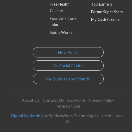
Free Health
Top Earners
Channel
Forum Super Stars
Founder - Tony
My Cash Credits
John
SpiderWorks
New Posts
My Social Circles
My Buddies and Friends
About Us
Contact Us
Copyright
Privacy Policy
Terms of Use
Digital Marketing
by SpiderWorks Technologies, Kochi - India.
©