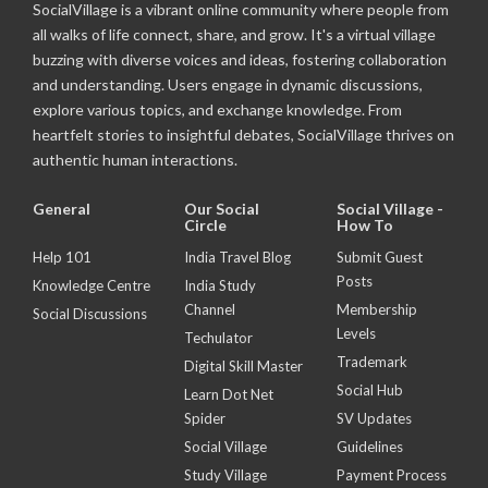
SocialVillage is a vibrant online community where people from
all walks of life connect, share, and grow. It's a virtual village
buzzing with diverse voices and ideas, fostering collaboration
and understanding. Users engage in dynamic discussions,
explore various topics, and exchange knowledge. From
heartfelt stories to insightful debates, SocialVillage thrives on
authentic human interactions.
General
Our Social
Social Village -
Circle
How To
Help 101
India Travel Blog
Submit Guest
Posts
Knowledge Centre
India Study
Channel
Membership
Social Discussions
Levels
Techulator
Trademark
Digital Skill Master
Social Hub
Learn Dot Net
Spider
SV Updates
Social Village
Guidelines
Study Village
Payment Process