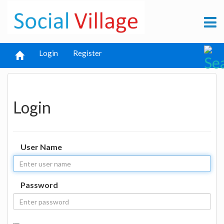
Login
Register
Login
User Name
Password