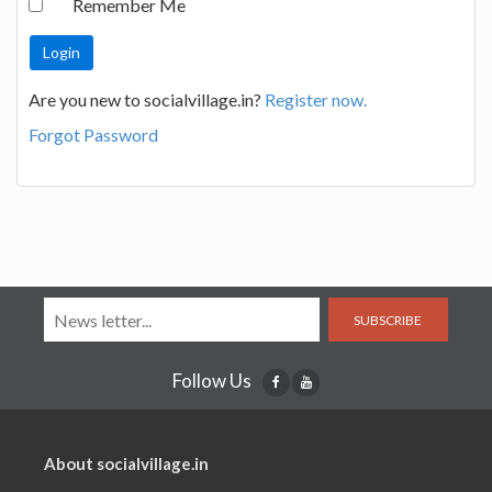
Remember Me
Are you new to socialvillage.in?
Register now.
Forgot Password
SUBSCRIBE
Follow Us
About socialvillage.in