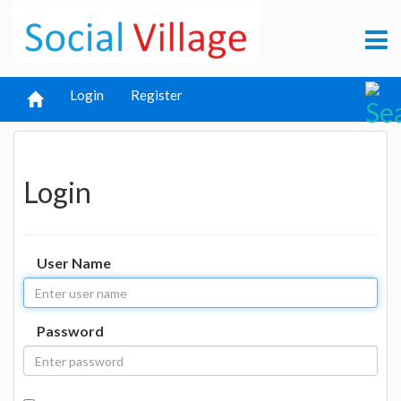
Login
Register
Login
User Name
Password