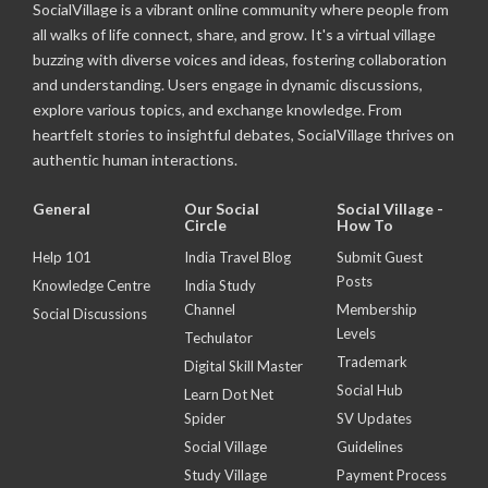
SocialVillage is a vibrant online community where people from
all walks of life connect, share, and grow. It's a virtual village
buzzing with diverse voices and ideas, fostering collaboration
and understanding. Users engage in dynamic discussions,
explore various topics, and exchange knowledge. From
heartfelt stories to insightful debates, SocialVillage thrives on
authentic human interactions.
General
Our Social
Social Village -
Circle
How To
Help 101
India Travel Blog
Submit Guest
Posts
Knowledge Centre
India Study
Channel
Membership
Social Discussions
Levels
Techulator
Trademark
Digital Skill Master
Social Hub
Learn Dot Net
Spider
SV Updates
Social Village
Guidelines
Study Village
Payment Process