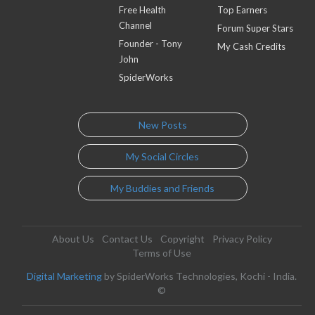
Free Health
Top Earners
Channel
Forum Super Stars
Founder - Tony
My Cash Credits
John
SpiderWorks
New Posts
My Social Circles
My Buddies and Friends
About Us
Contact Us
Copyright
Privacy Policy
Terms of Use
Digital Marketing
by SpiderWorks Technologies, Kochi - India.
©