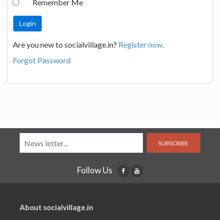
Remember Me
Are you new to socialvillage.in?
Register now.
Forgot Password
SUBSCRIBE
Follow Us
About socialvillage.in