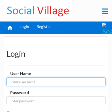
Login
Register
Login
User Name
Password