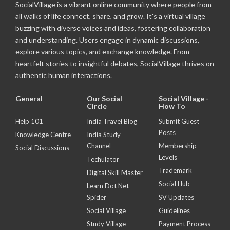
SocialVillage is a vibrant online community where people from
all walks of life connect, share, and grow. It's a virtual village
buzzing with diverse voices and ideas, fostering collaboration
and understanding. Users engage in dynamic discussions,
explore various topics, and exchange knowledge. From
heartfelt stories to insightful debates, SocialVillage thrives on
authentic human interactions.
General
Our Social
Social Village -
Circle
How To
Help 101
India Travel Blog
Submit Guest
Posts
Knowledge Centre
India Study
Channel
Membership
Social Discussions
Levels
Techulator
Trademark
Digital Skill Master
Social Hub
Learn Dot Net
Spider
SV Updates
Social Village
Guidelines
Study Village
Payment Process