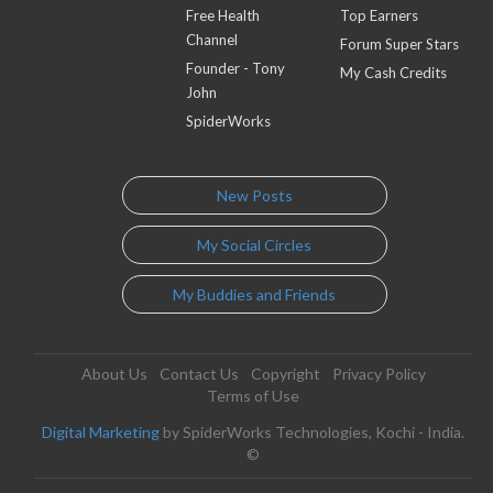
Free Health
Top Earners
Channel
Forum Super Stars
Founder - Tony
My Cash Credits
John
SpiderWorks
New Posts
My Social Circles
My Buddies and Friends
About Us
Contact Us
Copyright
Privacy Policy
Terms of Use
Digital Marketing
by SpiderWorks Technologies, Kochi - India.
©