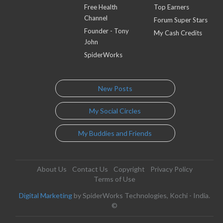
Free Health
Top Earners
Channel
Forum Super Stars
Founder - Tony
My Cash Credits
John
SpiderWorks
New Posts
My Social Circles
My Buddies and Friends
About Us
Contact Us
Copyright
Privacy Policy
Terms of Use
Digital Marketing
by SpiderWorks Technologies, Kochi - India.
©