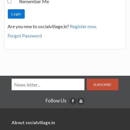
Remember Me
Are you new to socialvillage.in?
Register now.
Forgot Password
SUBSCRIBE
Follow Us
About socialvillage.in