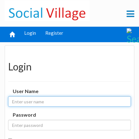
Login
Register
Login
User Name
Password