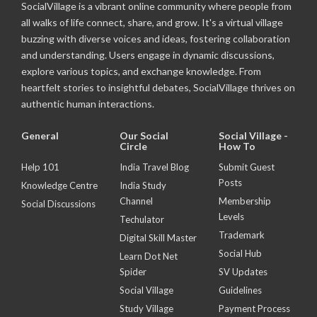
SocialVillage is a vibrant online community where people from
all walks of life connect, share, and grow. It's a virtual village
buzzing with diverse voices and ideas, fostering collaboration
and understanding. Users engage in dynamic discussions,
explore various topics, and exchange knowledge. From
heartfelt stories to insightful debates, SocialVillage thrives on
authentic human interactions.
General
Our Social
Social Village -
Circle
How To
Help 101
India Travel Blog
Submit Guest
Posts
Knowledge Centre
India Study
Channel
Membership
Social Discussions
Levels
Techulator
Trademark
Digital Skill Master
Social Hub
Learn Dot Net
Spider
SV Updates
Social Village
Guidelines
Study Village
Payment Process