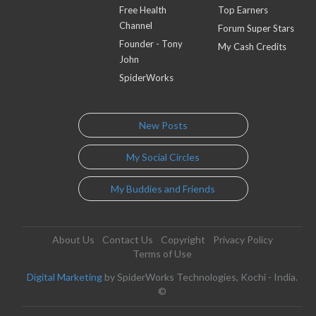
Free Health
Top Earners
Channel
Forum Super Stars
Founder - Tony
My Cash Credits
John
SpiderWorks
New Posts
My Social Circles
My Buddies and Friends
About Us
Contact Us
Copyright
Privacy Policy
Terms of Use
Digital Marketing
by SpiderWorks Technologies, Kochi - India.
©