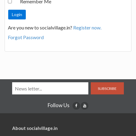
Remember Me
Are you new to socialvillage.in?
Register now.
Forgot Password
SUBSCRIBE
Follow Us
About socialvillage.in