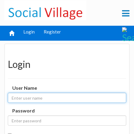
Login
Register
Login
User Name
Password