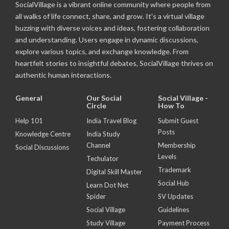
SocialVillage is a vibrant online community where people from
all walks of life connect, share, and grow. It's a virtual village
buzzing with diverse voices and ideas, fostering collaboration
and understanding. Users engage in dynamic discussions,
explore various topics, and exchange knowledge. From
heartfelt stories to insightful debates, SocialVillage thrives on
authentic human interactions.
General
Our Social
Social Village -
Circle
How To
Help 101
India Travel Blog
Submit Guest
Posts
Knowledge Centre
India Study
Channel
Membership
Social Discussions
Levels
Techulator
Trademark
Digital Skill Master
Social Hub
Learn Dot Net
Spider
SV Updates
Social Village
Guidelines
Study Village
Payment Process