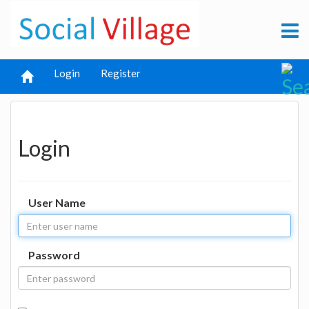
Login
Register
Login
User Name
Password