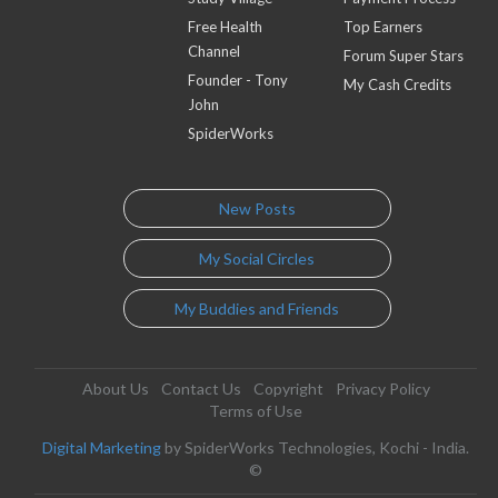
Free Health
Top Earners
Channel
Forum Super Stars
Founder - Tony
My Cash Credits
John
SpiderWorks
New Posts
My Social Circles
My Buddies and Friends
About Us
Contact Us
Copyright
Privacy Policy
Terms of Use
Digital Marketing
by SpiderWorks Technologies, Kochi - India.
©