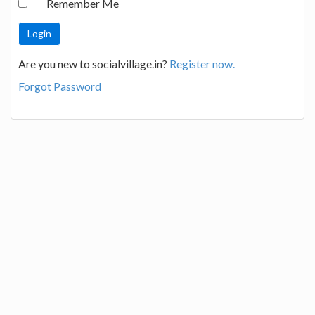
Remember Me
Are you new to socialvillage.in?
Register now.
Forgot Password