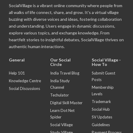
SocialVillage is a vibrant online community where people from
all walks of life connect, share, and grow. It's a virtual village
buzzing with diverse voices and ideas, fostering collaboration
and understanding. Users engage in dynamic discussions,
explore various topics, and exchange knowledge. From
heartfelt stories to insightful debates, SocialVillage thrives on
authentic human interactions.
General
Our Social
Social Village -
Circle
How To
Help 101
India Travel Blog
Submit Guest
Posts
Knowledge Centre
India Study
Channel
Membership
Social Discussions
Levels
Techulator
Trademark
Digital Skill Master
Social Hub
Learn Dot Net
Spider
SV Updates
Social Village
Guidelines
Study Village
Payment Process