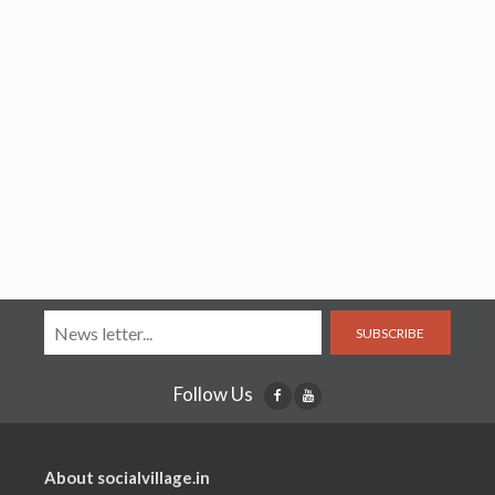
SUBSCRIBE
Follow Us
About socialvillage.in