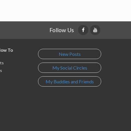
Follow Us
 How To
New Posts
ts
My Social Circles
s
My Buddies and Friends
s