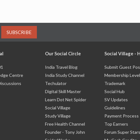
SUBSCRIBE
al
Our Social Circle
Social Village -
01
India Travel Blog
Submit Guest Pos
dge Centre
India Study Channel
Membership Level
Discussions
Techulator
Trademark
Digital Skill Master
Social Hub
Learn Dot Net Spider
SV Updates
Social Village
Guidelines
Study Village
Payment Process
Free Health Channel
Top Earners
Founder - Tony John
Forum Super Star