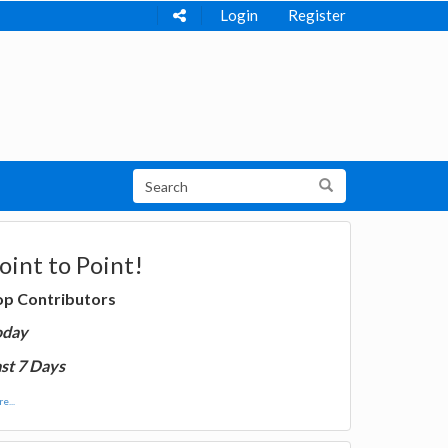
Login
Register
oint to Point!
op Contributors
oday
st 7 Days
e...