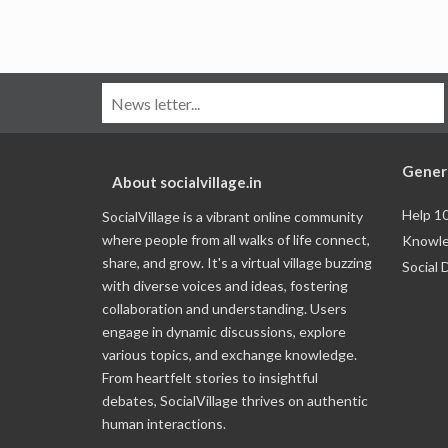
Gener
About socialvillage.in
Help 1
SocialVillage is a vibrant online community
where people from all walks of life connect,
Knowle
share, and grow. It's a virtual village buzzing
Social 
with diverse voices and ideas, fostering
collaboration and understanding. Users
engage in dynamic discussions, explore
various topics, and exchange knowledge.
From heartfelt stories to insightful
debates, SocialVillage thrives on authentic
human interactions.