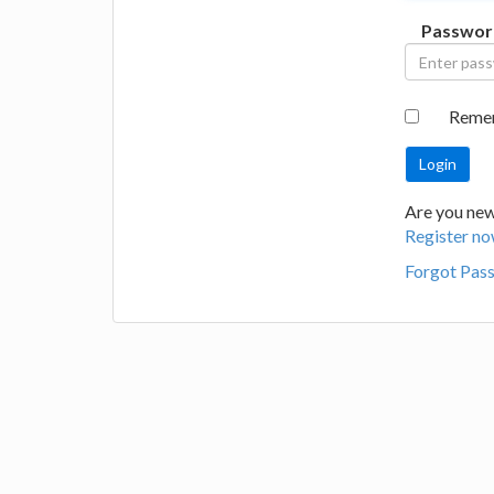
Passwor
Reme
Are you new 
Register no
Forgot Pas