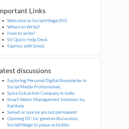
mportant Links
Welcome to SocialVillage (SV)
Where to Write?
How to write?
SV Quick Help Desk
Express with Emoji
atest discussions
Exploring Personal Digital Boundaries in
Social Media Professionals.
Spice Extraction Company in India
Smart Water Management Solutions by
Karikala
Sunset or sunrise are not permanent
Opening ISC for general discussions,
SocialVillage to pause activities