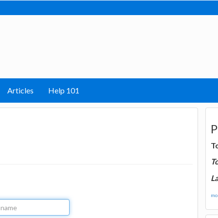
Articles
Help 101
P
T
T
La
mor