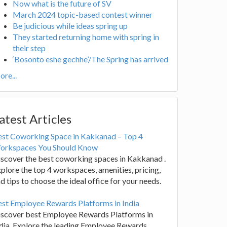
Now what is the future of SV
March 2024 topic-based contest winner
Be judicious while ideas spring up
They started returning home with spring in
their step
‘Bosonto eshe gechhe’/The Spring has arrived
re...
atest Articles
est Coworking Space in Kakkanad – Top 4
orkspaces You Should Know
scover the best coworking spaces in Kakkanad .
plore the top 4 workspaces, amenities, pricing,
d tips to choose the ideal office for your needs.
st Employee Rewards Platforms in India
iscover best Employee Rewards Platforms in
dia. Explore the leading Employee Rewards