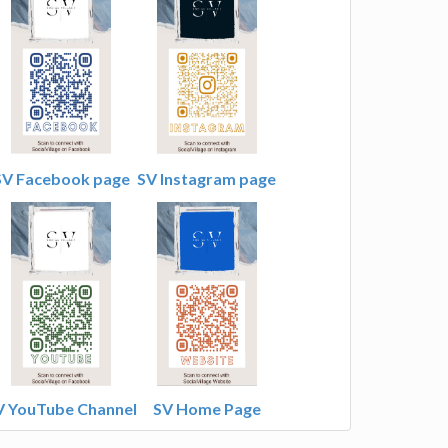
SV Facebook page
SV Instagram page
V YouTube Channel
SV Home Page