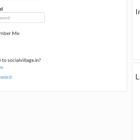
d
I
mber Me
to socialvillage.in?
w.
L
sword