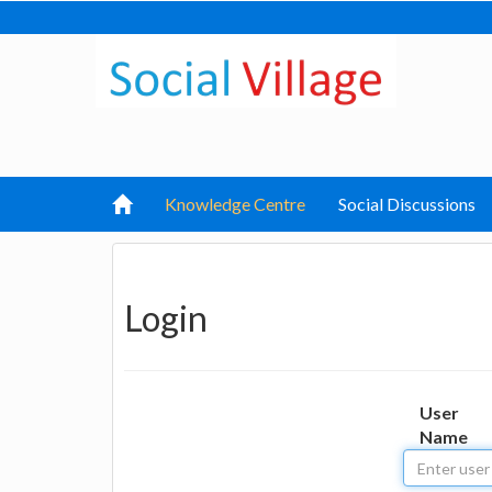
Knowledge Centre
Social Discussions
Login
User
Name