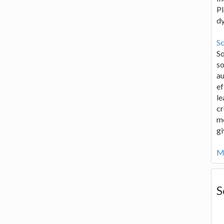
Pl
d
Sc
S
so
au
ef
le
cr
me
gi
Mo
S