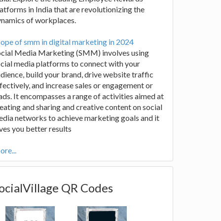
atforms in India that are revolutionizing the
ynamics of workplaces.
ope of smm in digital marketing in 2024
ocial Media Marketing (SMM) involves using
cial media platforms to connect with your
dience, build your brand, drive website traffic
fectively, and increase sales or engagement or
ads. It encompasses a range of activities aimed at
eating and sharing and creative content on social
dia networks to achieve marketing goals and it
ves you better results
re...
ocialVillage QR Codes