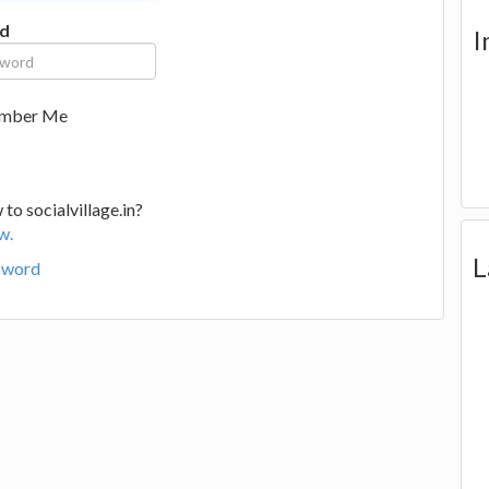
d
I
mber Me
to socialvillage.in?
w.
L
sword