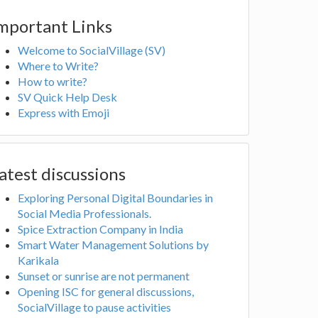
mportant Links
Welcome to SocialVillage (SV)
Where to Write?
How to write?
SV Quick Help Desk
Express with Emoji
atest discussions
Exploring Personal Digital Boundaries in
Social Media Professionals.
Spice Extraction Company in India
Smart Water Management Solutions by
Karikala
Sunset or sunrise are not permanent
Opening ISC for general discussions,
SocialVillage to pause activities