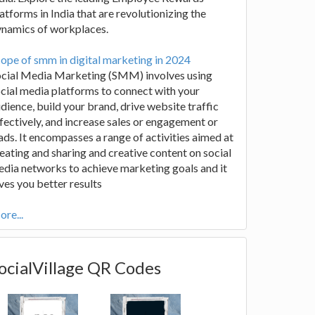
atforms in India that are revolutionizing the
ynamics of workplaces.
ope of smm in digital marketing in 2024
ocial Media Marketing (SMM) involves using
cial media platforms to connect with your
dience, build your brand, drive website traffic
fectively, and increase sales or engagement or
ads. It encompasses a range of activities aimed at
eating and sharing and creative content on social
dia networks to achieve marketing goals and it
ves you better results
re...
ocialVillage QR Codes