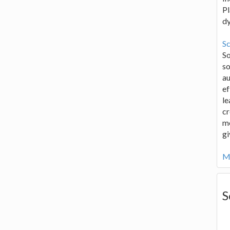
Pl
d
Sc
S
so
au
ef
le
cr
me
gi
Mo
S