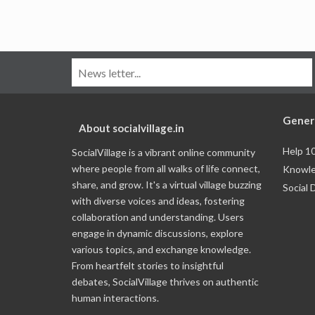
Gener
About socialvillage.in
Help 1
SocialVillage is a vibrant online community
where people from all walks of life connect,
Knowle
share, and grow. It's a virtual village buzzing
Social 
with diverse voices and ideas, fostering
collaboration and understanding. Users
engage in dynamic discussions, explore
various topics, and exchange knowledge.
From heartfelt stories to insightful
debates, SocialVillage thrives on authentic
human interactions.