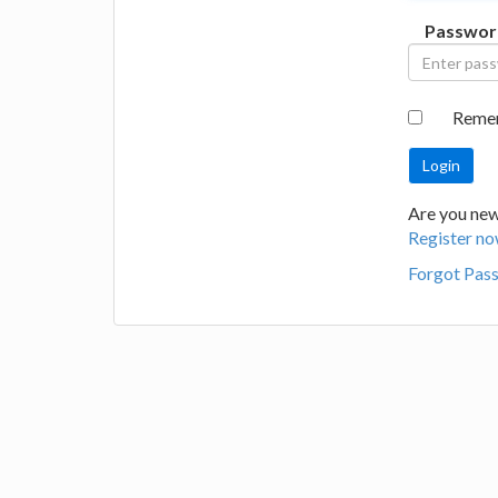
Passwor
Reme
Are you new 
Register no
Forgot Pas