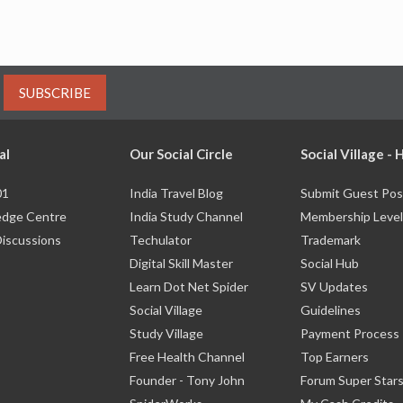
SUBSCRIBE
al
Our Social Circle
Social Village -
01
India Travel Blog
Submit Guest Pos
dge Centre
India Study Channel
Membership Level
Discussions
Techulator
Trademark
Digital Skill Master
Social Hub
Learn Dot Net Spider
SV Updates
Social Village
Guidelines
Study Village
Payment Process
Free Health Channel
Top Earners
Founder - Tony John
Forum Super Star