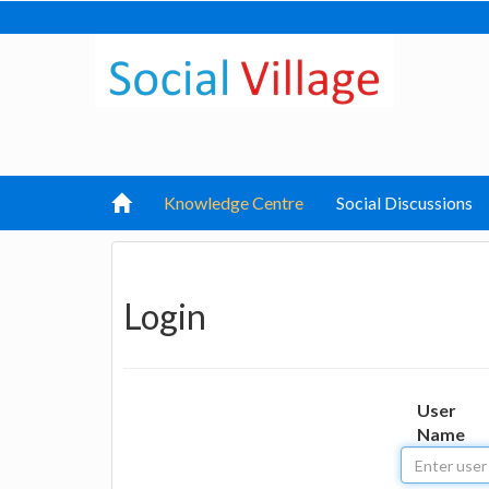
Knowledge Centre
Social Discussions
Login
User
Name