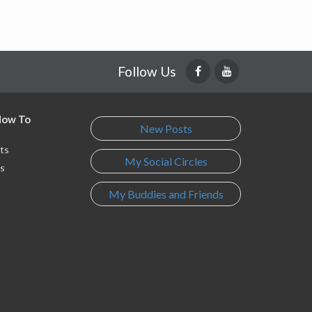
Follow Us
 How To
New Posts
ts
My Social Circles
s
My Buddies and Friends
s