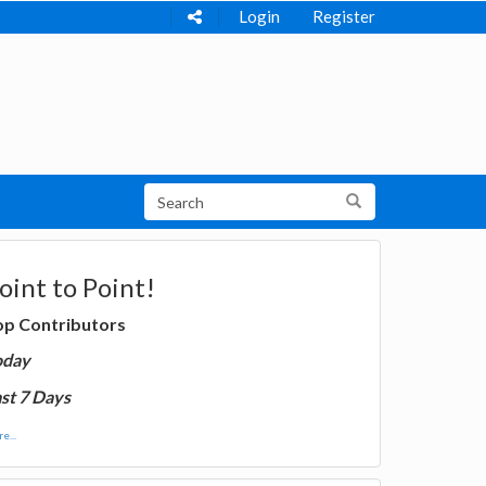
Login
Register
oint to Point!
op Contributors
oday
st 7 Days
e...