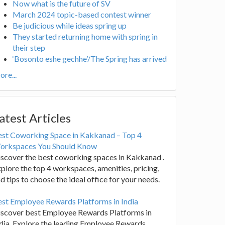
Now what is the future of SV
March 2024 topic-based contest winner
Be judicious while ideas spring up
They started returning home with spring in
their step
‘Bosonto eshe gechhe’/The Spring has arrived
re...
atest Articles
est Coworking Space in Kakkanad – Top 4
orkspaces You Should Know
scover the best coworking spaces in Kakkanad .
plore the top 4 workspaces, amenities, pricing,
d tips to choose the ideal office for your needs.
st Employee Rewards Platforms in India
iscover best Employee Rewards Platforms in
dia. Explore the leading Employee Rewards