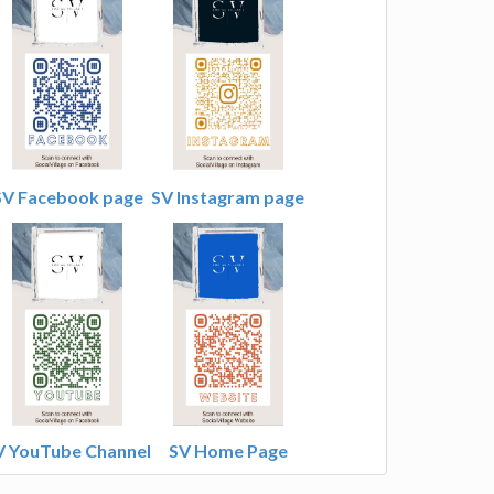
SV Facebook page
SV Instagram page
V YouTube Channel
SV Home Page