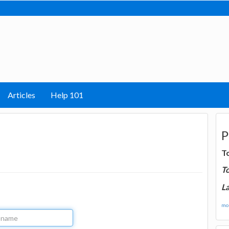
Articles
Help 101
P
T
T
La
mor