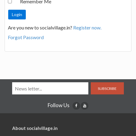
Remember Me
Are you new to socialvillage.in?
Register now.
Forgot Password
SUBSCRIBE
Follow Us
About socialvillage.in