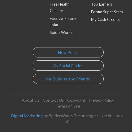
Free Health
Top Earners
Channel
Forum Super Stars
Founder - Tony
My Cash Credits
John
SpiderWorks
New Posts
My Social Circles
My Buddies and Friends
About Us
Contact Us
Copyright
Privacy Policy
Terms of Use
Digital Marketing
by SpiderWorks Technologies, Kochi - India.
©