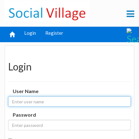
Login
Register
Login
User Name
Password