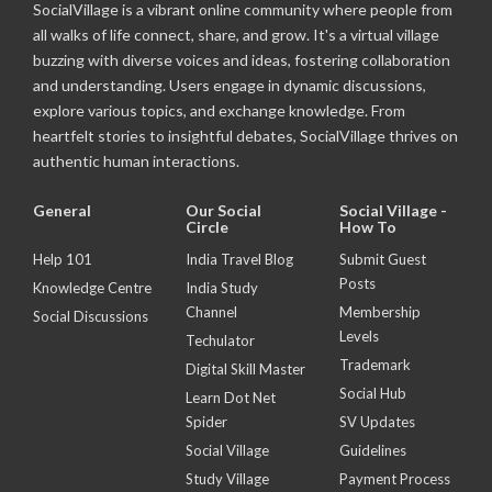
SocialVillage is a vibrant online community where people from
all walks of life connect, share, and grow. It's a virtual village
buzzing with diverse voices and ideas, fostering collaboration
and understanding. Users engage in dynamic discussions,
explore various topics, and exchange knowledge. From
heartfelt stories to insightful debates, SocialVillage thrives on
authentic human interactions.
General
Our Social
Social Village -
Circle
How To
Help 101
India Travel Blog
Submit Guest
Posts
Knowledge Centre
India Study
Channel
Membership
Social Discussions
Levels
Techulator
Trademark
Digital Skill Master
Social Hub
Learn Dot Net
Spider
SV Updates
Social Village
Guidelines
Study Village
Payment Process