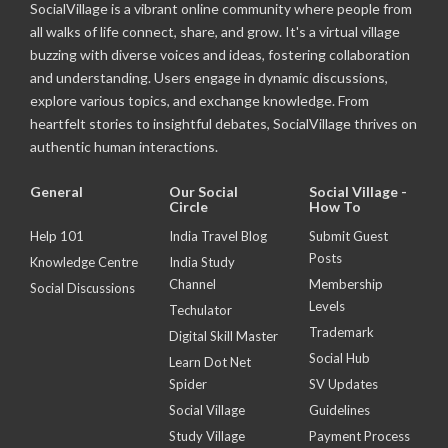
SocialVillage is a vibrant online community where people from
all walks of life connect, share, and grow. It's a virtual village
buzzing with diverse voices and ideas, fostering collaboration
and understanding. Users engage in dynamic discussions,
explore various topics, and exchange knowledge. From
heartfelt stories to insightful debates, SocialVillage thrives on
authentic human interactions.
General
Our Social
Social Village -
Circle
How To
Help 101
India Travel Blog
Submit Guest
Posts
Knowledge Centre
India Study
Channel
Membership
Social Discussions
Levels
Techulator
Trademark
Digital Skill Master
Social Hub
Learn Dot Net
Spider
SV Updates
Social Village
Guidelines
Study Village
Payment Process