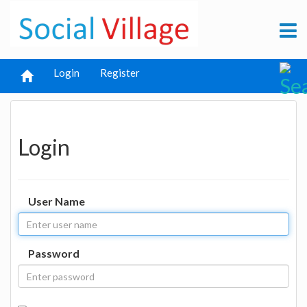
Login
Register
Login
User Name
Password