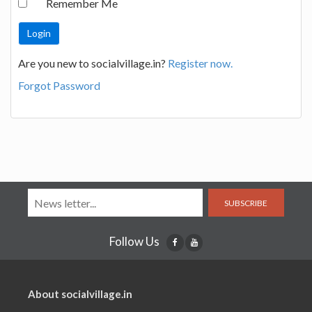
Remember Me
Are you new to socialvillage.in?
Register now.
Forgot Password
SUBSCRIBE
Follow Us
About socialvillage.in