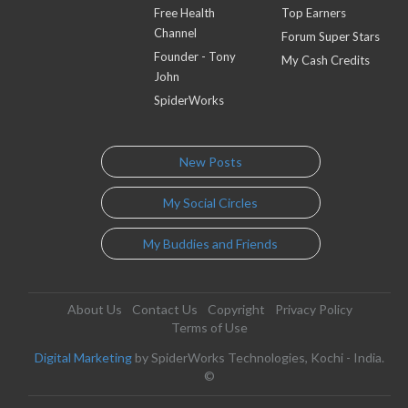
Free Health
Top Earners
Channel
Forum Super Stars
Founder - Tony
My Cash Credits
John
SpiderWorks
New Posts
My Social Circles
My Buddies and Friends
About Us
Contact Us
Copyright
Privacy Policy
Terms of Use
Digital Marketing
by SpiderWorks Technologies, Kochi - India.
©