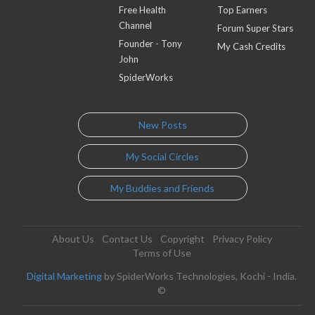
Free Health
Top Earners
Channel
Forum Super Stars
Founder - Tony
My Cash Credits
John
SpiderWorks
New Posts
My Social Circles
My Buddies and Friends
About Us
Contact Us
Copyright
Privacy Policy
Terms of Use
Digital Marketing
by SpiderWorks Technologies, Kochi - India.
©