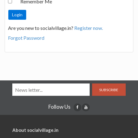
Remember Me
Are you new to socialvillage.in?
Register now.
Forgot Password
SUBSCRIBE
Follow Us
About socialvillage.in