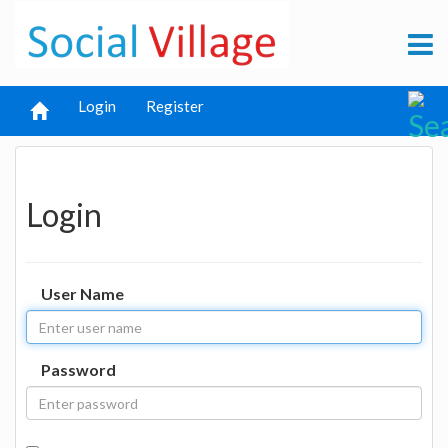
Login
Register
Login
User Name
Password