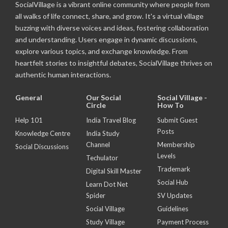
SocialVillage is a vibrant online community where people from
all walks of life connect, share, and grow. It's a virtual village
buzzing with diverse voices and ideas, fostering collaboration
and understanding. Users engage in dynamic discussions,
explore various topics, and exchange knowledge. From
heartfelt stories to insightful debates, SocialVillage thrives on
authentic human interactions.
General
Our Social
Social Village -
Circle
How To
Help 101
India Travel Blog
Submit Guest
Posts
Knowledge Centre
India Study
Channel
Membership
Social Discussions
Levels
Techulator
Trademark
Digital Skill Master
Social Hub
Learn Dot Net
Spider
SV Updates
Social Village
Guidelines
Study Village
Payment Process