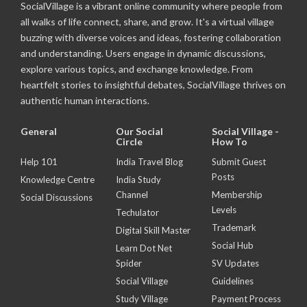
SocialVillage is a vibrant online community where people from
all walks of life connect, share, and grow. It's a virtual village
buzzing with diverse voices and ideas, fostering collaboration
and understanding. Users engage in dynamic discussions,
explore various topics, and exchange knowledge. From
heartfelt stories to insightful debates, SocialVillage thrives on
authentic human interactions.
General
Our Social
Social Village -
Circle
How To
Help 101
India Travel Blog
Submit Guest
Posts
Knowledge Centre
India Study
Channel
Membership
Social Discussions
Levels
Techulator
Trademark
Digital Skill Master
Social Hub
Learn Dot Net
Spider
SV Updates
Social Village
Guidelines
Study Village
Payment Process