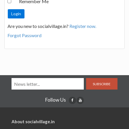
Remember Me
Are you new to socialvillage.in?
Register now.
Forgot Password
SUBSCRIBE
Follow Us
About socialvillage.in