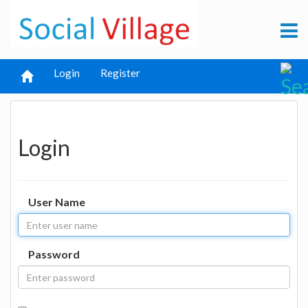
Login
Register
Login
User Name
Password