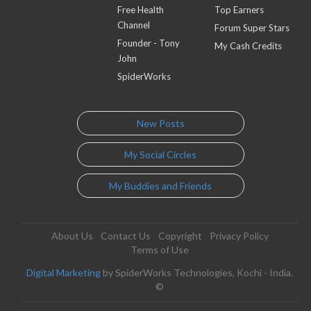
Free Health
Top Earners
Channel
Forum Super Stars
Founder - Tony
My Cash Credits
John
SpiderWorks
New Posts
My Social Circles
My Buddies and Friends
About Us
Contact Us
Copyright
Privacy Policy
Terms of Use
Digital Marketing
by SpiderWorks Technologies, Kochi - India.
©