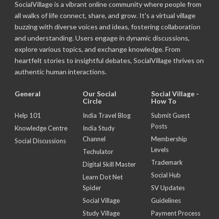
SocialVillage is a vibrant online community where people from
all walks of life connect, share, and grow. It's a virtual village
buzzing with diverse voices and ideas, fostering collaboration
and understanding. Users engage in dynamic discussions,
explore various topics, and exchange knowledge. From
heartfelt stories to insightful debates, SocialVillage thrives on
authentic human interactions.
General
Our Social
Social Village -
Circle
How To
Help 101
India Travel Blog
Submit Guest
Posts
Knowledge Centre
India Study
Channel
Membership
Social Discussions
Levels
Techulator
Trademark
Digital Skill Master
Social Hub
Learn Dot Net
Spider
SV Updates
Social Village
Guidelines
Study Village
Payment Process