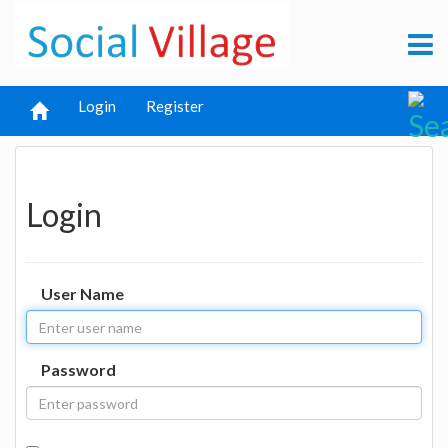
Login
Register
Login
User Name
Password