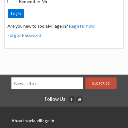
Remember Me
Are you new to socialvillage.in?
Register now.
Forgot Password
SUBSCRIBE
Follow Us
About socialvillage.in