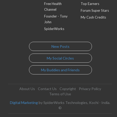
Free Health
Top Earners
Channel
Forum Super Stars
Founder - Tony
My Cash Credits
John
SpiderWorks
New Posts
My Social Circles
My Buddies and Friends
About Us
Contact Us
Copyright
Privacy Policy
Terms of Use
Digital Marketing
by SpiderWorks Technologies, Kochi - India.
©