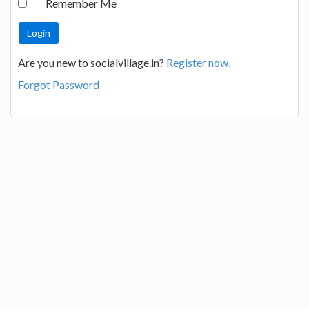
Remember Me
Are you new to socialvillage.in?
Register now.
Forgot Password