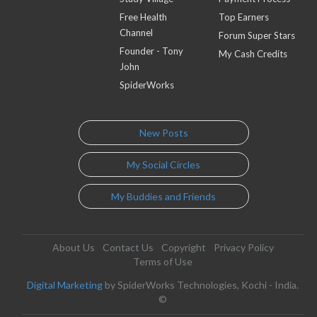
Free Health
Top Earners
Channel
Forum Super Stars
Founder - Tony
My Cash Credits
John
SpiderWorks
New Posts
My Social Circles
My Buddies and Friends
About Us
Contact Us
Copyright
Privacy Policy
Terms of Use
Digital Marketing
by SpiderWorks Technologies, Kochi - India.
©