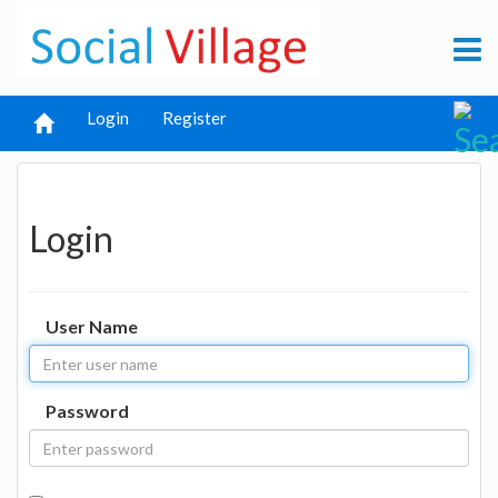
Login
Register
Login
User Name
Password