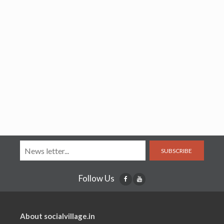
SUBSCRIBE
Follow Us
About socialvillage.in