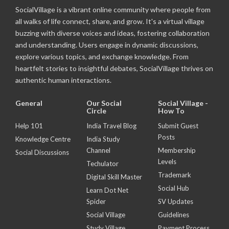
SocialVillage is a vibrant online community where people from
all walks of life connect, share, and grow. It's a virtual village
buzzing with diverse voices and ideas, fostering collaboration
and understanding. Users engage in dynamic discussions,
explore various topics, and exchange knowledge. From
heartfelt stories to insightful debates, SocialVillage thrives on
authentic human interactions.
General
Our Social
Social Village -
Circle
How To
Help 101
India Travel Blog
Submit Guest
Posts
Knowledge Centre
India Study
Channel
Membership
Social Discussions
Levels
Techulator
Trademark
Digital Skill Master
Social Hub
Learn Dot Net
Spider
SV Updates
Social Village
Guidelines
Study Village
Payment Process