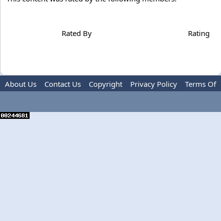
Rated By
Rating
About Us
Contact Us
Copyright
Privacy Policy
Terms Of
Use
Advertise