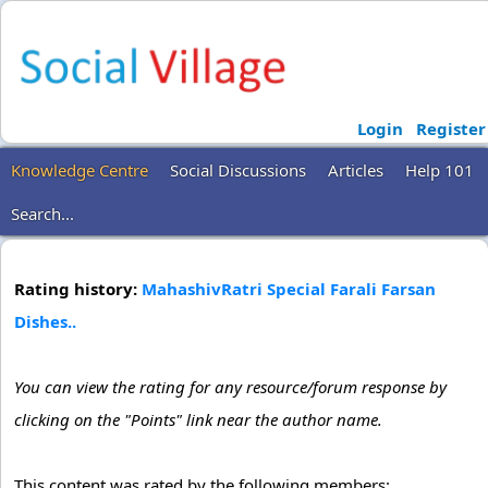
Login
Register
Knowledge Centre
Social Discussions
Articles
Help 101
Search...
Rating history:
MahashivRatri Special Farali Farsan
Dishes..
You can view the rating for any resource/forum response by
clicking on the "Points" link near the author name.
This content was rated by the following members: