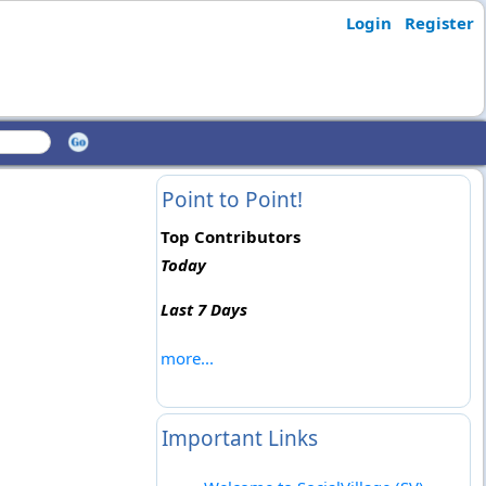
Login
Register
Point to Point!
Top Contributors
Today
Last 7 Days
more...
Important Links