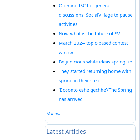
Opening ISC for general
discussions, SocialVillage to pause
activities
Now what is the future of SV
March 2024 topic-based contest
winner
Be judicious while ideas spring up
They started returning home with
spring in their step
‘Bosonto eshe gechhe’/The Spring
has arrived
More...
Latest Articles