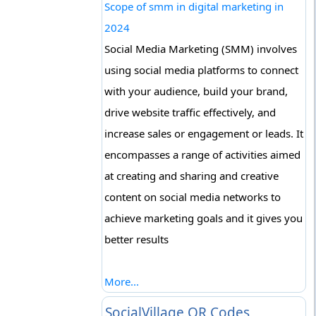
Scope of smm in digital marketing in
2024
Social Media Marketing (SMM) involves
using social media platforms to connect
with your audience, build your brand,
drive website traffic effectively, and
increase sales or engagement or leads. It
encompasses a range of activities aimed
at creating and sharing and creative
content on social media networks to
achieve marketing goals and it gives you
better results
More...
SocialVillage QR Codes