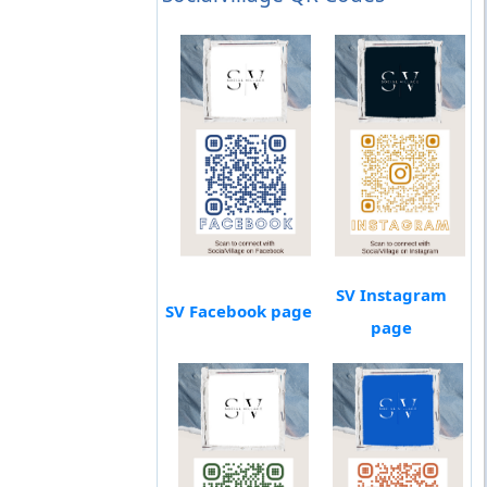
SV Instagram
SV Facebook page
page