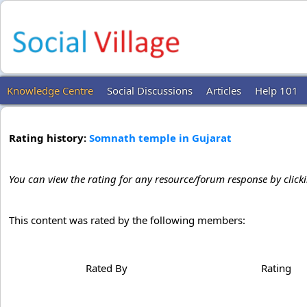
Knowledge Centre
Social Discussions
Articles
Help 101
Rating history:
Somnath temple in Gujarat
You can view the rating for any resource/forum response by click
This content was rated by the following members:
Rated By
Rating