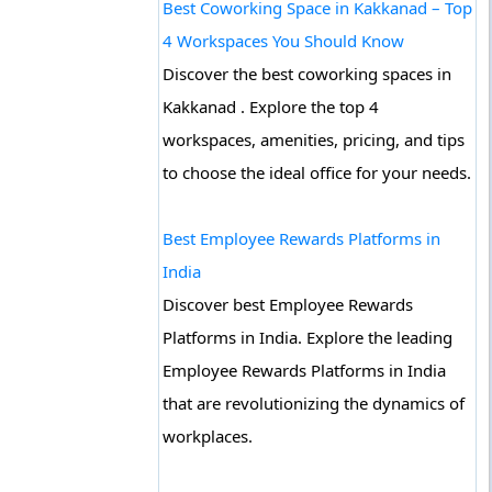
Best Coworking Space in Kakkanad – Top
4 Workspaces You Should Know
Discover the best coworking spaces in
Kakkanad . Explore the top 4
workspaces, amenities, pricing, and tips
to choose the ideal office for your needs.
Best Employee Rewards Platforms in
India
Discover best Employee Rewards
Platforms in India. Explore the leading
Employee Rewards Platforms in India
that are revolutionizing the dynamics of
workplaces.