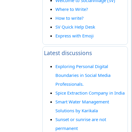
Welcome to SocialVillage (SV)
Where to Write?
How to write?
SV Quick Help Desk
Express with Emoji
Latest discussions
Exploring Personal Digital
Boundaries in Social Media
Professionals.
Spice Extraction Company in India
Smart Water Management
Solutions by Karikala
Sunset or sunrise are not
permanent