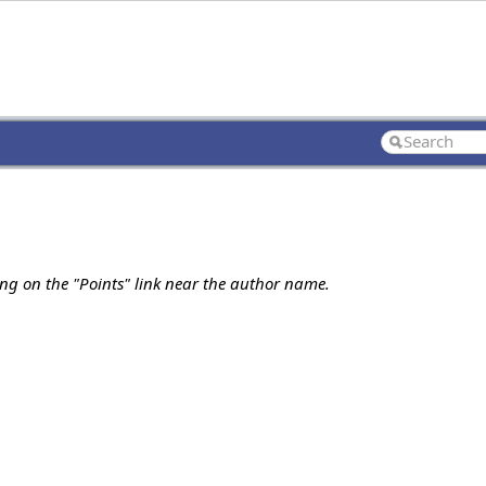
ing on the "Points" link near the author name.