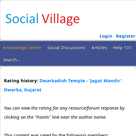
Login
Register
Knowledge Centre
Social Discussions
Articles
Help 101
Search...
Rating history:
Dwarkadish Temple - 'Jagat Mandir'
Dwarka, Gujarat
You can view the rating for any resource/forum response by
clicking on the "Points" link near the author name.
This content was rated by the following members: