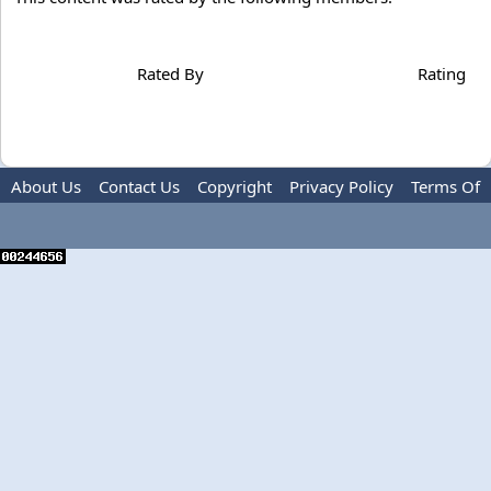
Rated By
Rating
About Us
Contact Us
Copyright
Privacy Policy
Terms Of
Use
Advertise