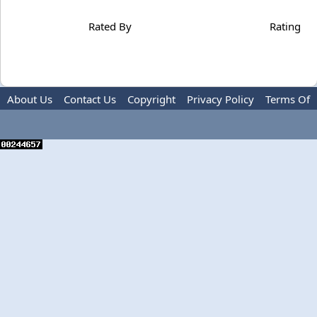
Rated By
Rating
About Us
Contact Us
Copyright
Privacy Policy
Terms Of
Use
Advertise