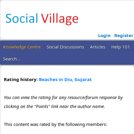
Login
Register
Knowledge Centre
Social Discussions
Articles
Help 101
Search...
Rating history:
Beaches in Diu, Gujarat
You can view the rating for any resource/forum response by
clicking on the "Points" link near the author name.
This content was rated by the following members: