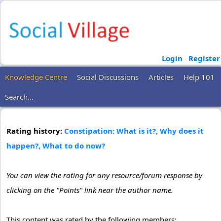
Login
Register
Knowledge Centre
Social Discussions
Articles
Help 101
Search...
Rating history:
Constipation: What is it?, Why does it
happen?, What to do now?
You can view the rating for any resource/forum response by
clicking on the "Points" link near the author name.
This content was rated by the following members: