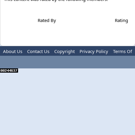
Rated By
Rating
About Us
Contact Us
Copyright
Privacy Policy
Terms Of
Use
Advertise