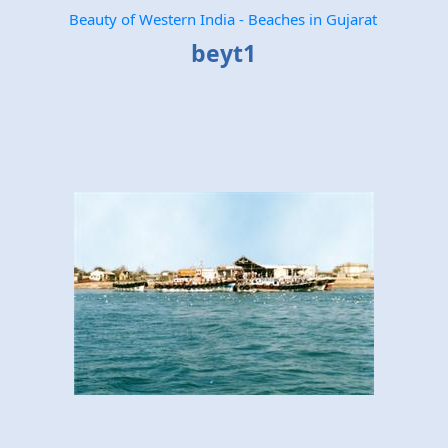
Beauty of Western India - Beaches in Gujarat
beyt1