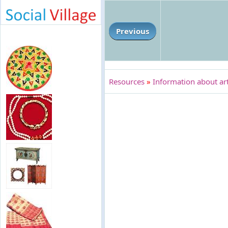
Previous
Resources
»
Information about art