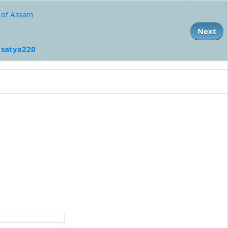
e of Assam
Next
:
satya220