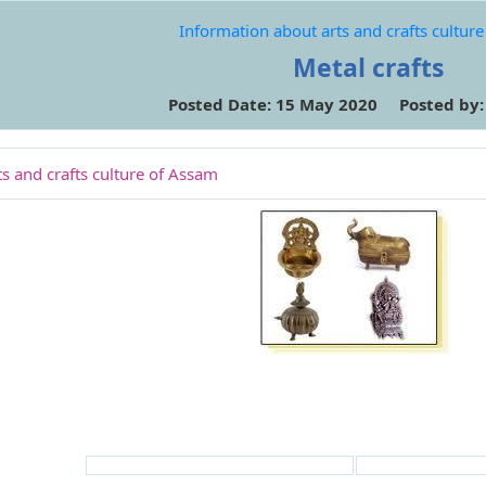
Information about arts and crafts cultur
Metal crafts
Posted Date: 15 May 2020 Posted by
s and crafts culture of Assam