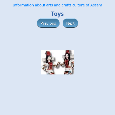
Information about arts and crafts culture of Assam
Toys
Previous
Next