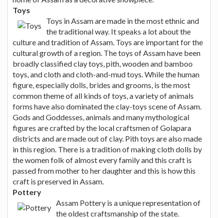
Toys
Toys in Assam are made in the most ethnic and
the traditional way. It speaks a lot about the
culture and tradition of Assam. Toys are important for the
cultural growth of a region. The toys of Assam have been
broadly classified clay toys, pith, wooden and bamboo
toys, and cloth and cloth-and-mud toys. While the human
figure, especially dolls, brides and grooms, is the most
common theme of all kinds of toys, a variety of animals
forms have also dominated the clay-toys scene of Assam.
Gods and Goddesses, animals and many mythological
figures are crafted by the local craftsmen of Golapara
districts and are made out of clay. Pith toys are also made
in this region. There is a tradition of making cloth dolls by
the women folk of almost every family and this craft is
passed from mother to her daughter and this is how this
craft is preserved in Assam.
Pottery
Assam Pottery is a unique representation of
the oldest craftsmanship of the state.