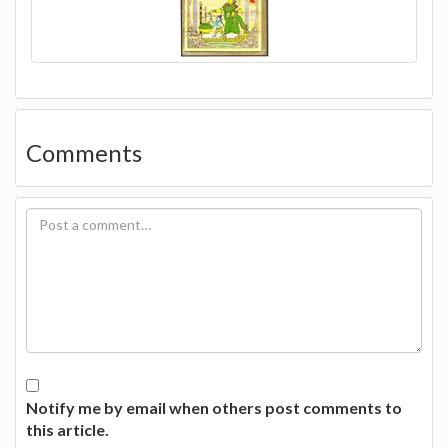
Comments
Notify me by email when others post comments to
this article.