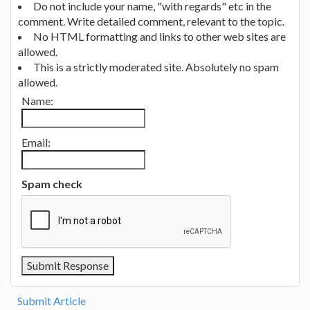
Do not include your name, "with regards" etc in the
comment. Write detailed comment, relevant to the topic.
No HTML formatting and links to other web sites are
allowed.
This is a strictly moderated site. Absolutely no spam
allowed.
Name:
Email:
Spam check
Submit Article