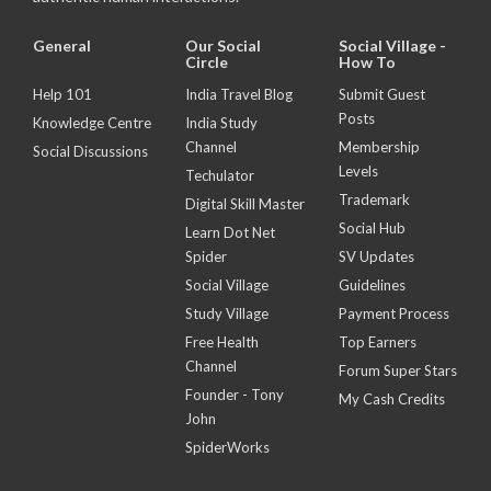
General
Our Social
Social Village -
Circle
How To
Help 101
India Travel Blog
Submit Guest
Posts
Knowledge Centre
India Study
Channel
Membership
Social Discussions
Levels
Techulator
Trademark
Digital Skill Master
Social Hub
Learn Dot Net
Spider
SV Updates
Social Village
Guidelines
Study Village
Payment Process
Free Health
Top Earners
Channel
Forum Super Stars
Founder - Tony
My Cash Credits
John
SpiderWorks