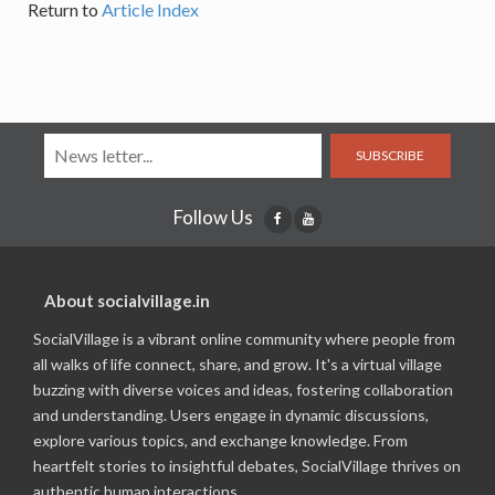
Return to
Article Index
SUBSCRIBE
Follow Us
About socialvillage.in
SocialVillage is a vibrant online community where people from
all walks of life connect, share, and grow. It's a virtual village
buzzing with diverse voices and ideas, fostering collaboration
and understanding. Users engage in dynamic discussions,
explore various topics, and exchange knowledge. From
heartfelt stories to insightful debates, SocialVillage thrives on
authentic human interactions.