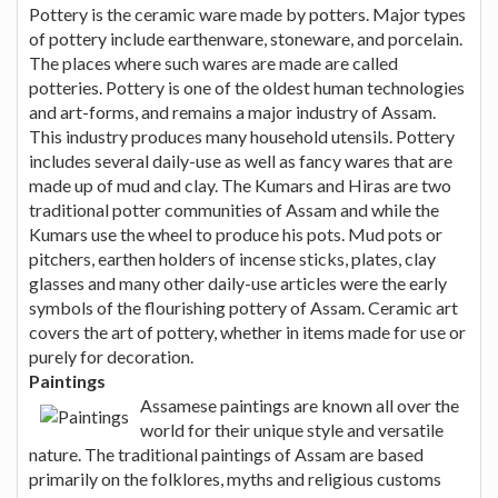
Pottery is the ceramic ware made by potters. Major types
of pottery include earthenware, stoneware, and porcelain.
The places where such wares are made are called
potteries. Pottery is one of the oldest human technologies
and art-forms, and remains a major industry of Assam.
This industry produces many household utensils. Pottery
includes several daily-use as well as fancy wares that are
made up of mud and clay. The Kumars and Hiras are two
traditional potter communities of Assam and while the
Kumars use the wheel to produce his pots. Mud pots or
pitchers, earthen holders of incense sticks, plates, clay
glasses and many other daily-use articles were the early
symbols of the flourishing pottery of Assam. Ceramic art
covers the art of pottery, whether in items made for use or
purely for decoration.
Paintings
Assamese paintings are known all over the
world for their unique style and versatile
nature. The traditional paintings of Assam are based
primarily on the folklores, myths and religious customs