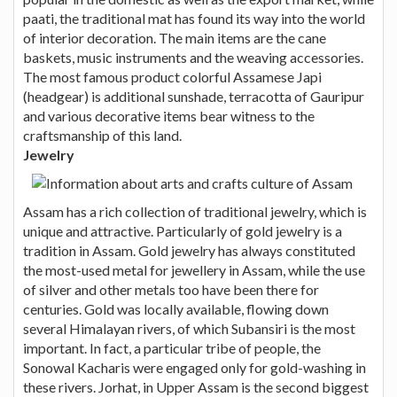
paati, the traditional mat has found its way into the world
of interior decoration. The main items are the cane
baskets, music instruments and the weaving accessories.
The most famous product colorful Assamese Japi
(headgear) is additional sunshade, terracotta of Gauripur
and various decorative items bear witness to the
craftsmanship of this land.
Jewelry
Assam has a rich collection of traditional jewelry, which is
unique and attractive. Particularly of gold jewelry is a
tradition in Assam. Gold jewelry has always constituted
the most-used metal for jewellery in Assam, while the use
of silver and other metals too have been there for
centuries. Gold was locally available, flowing down
several Himalayan rivers, of which Subansiri is the most
important. In fact, a particular tribe of people, the
Sonowal Kacharis were engaged only for gold-washing in
these rivers. Jorhat, in Upper Assam is the second biggest