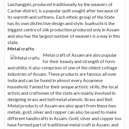
Laichangphi, produced traditionally by the weavers of
Cachar district, is a popular quilt sought after because of
its warmth and softness. Each ethnic group of the State
has its own distinctive design and style. Sualkuchi is the
biggest centre of silk production produced only in Assam
and also has the largest number of weavers is a way in this
state.
Metal crafts
Metal craft of Assam are also popular
for their beauty and strength of form
and utility. It also comprises of one of the oldest cottage
industries of Assam. These products are famous all over
India and can be found in almost every Assamese
household. Famed for their unique artistic skills, the local
artists and craftsmen of the state are mainly involved in
designing brass and bell metal utensils. Brass and Bell
Metal products of Assam are also apart from these two
metals, gold, silver and copper can also be used to make
different handicrafts in Assam. Gold, silver and copper too
have formed part of traditional metal craft in Assam, and