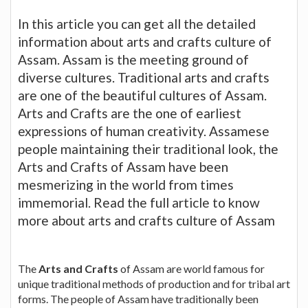
In this article you can get all the detailed
information about arts and crafts culture of
Assam. Assam is the meeting ground of
diverse cultures. Traditional arts and crafts
are one of the beautiful cultures of Assam.
Arts and Crafts are the one of earliest
expressions of human creativity. Assamese
people maintaining their traditional look, the
Arts and Crafts of Assam have been
mesmerizing in the world from times
immemorial. Read the full article to know
more about arts and crafts culture of Assam
The
Arts and Crafts
of Assam are world famous for
unique traditional methods of production and for tribal art
forms. The people of Assam have traditionally been