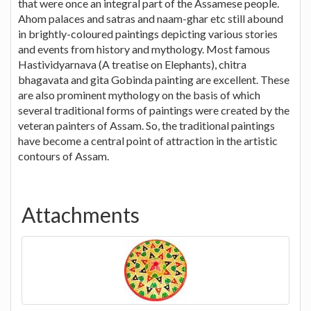
that were once an integral part of the Assamese people.
Ahom palaces and satras and naam-ghar etc still abound
in brightly-coloured paintings depicting various stories
and events from history and mythology. Most famous
Hastividyarnava (A treatise on Elephants), chitra
bhagavata and gita Gobinda painting are excellent. These
are also prominent mythology on the basis of which
several traditional forms of paintings were created by the
veteran painters of Assam. So, the traditional paintings
have become a central point of attraction in the artistic
contours of Assam.
Attachments