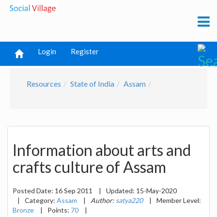
Login
Register
Resources
State of India
Assam
Information about arts and
crafts culture of Assam
Posted Date:
16 Sep 2011
|
Updated:
15-May-2020
|
Category:
Assam
|
Author:
satya220
|
Member Level:
Bronze
|
Points:
70
|