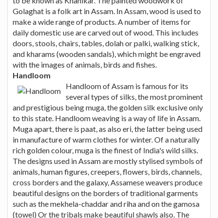
to be known as Khanikar. The painted woodwork of
Golaghat is a folk art in Assam. In Assam, wood is used to
make a wide range of products. A number of items for
daily domestic use are carved out of wood. This includes
doors, stools, chairs, tables, dolah or palki, walking stick,
and kharams (wooden sandals), which might be engraved
with the images of animals, birds and fishes.
Handloom
Handloom of Assam is famous for its
several types of silks, the most prominent
and prestigious being muga, the golden silk exclusive only
to this state. Handloom weaving is a way of life in Assam.
Muga apart, there is paat, as also eri, the latter being used
in manufacture of warm clothes for winter. Of a naturally
rich golden colour, muga is the finest of India's wild silks.
The designs used in Assam are mostly stylised symbols of
animals, human figures, creepers, flowers, birds, channels,
cross borders and the galaxy, Assamese weavers produce
beautiful designs on the borders of traditional garments
such as the mekhela-chaddar and riha and on the gamosa
(towel) Or the tribals make beautiful shawls also. The