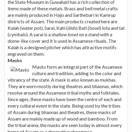
the State Museum in Guwahati has a rich collection of
items made of these metals. Brass and bell metal crafts
are mainly produced in Hajo and Sarthebari in Kamrup
districts of Assam. The main products created here are
Kalah (water pot), Sarai, Kahi (dish) Bati (bowl) lota and tal
(cymbals). A sarai is a shallow bowl on a stand with a
dome-like cover and it is used in Assamese rituals. The
Kalah is a designed pitcher which has attractive motifs
engraved on them.
Masks
Masks form an integral part of the Assamese
culture and tradition, adding to the color and
vibrancy of the state. A mask is also known as mukhas.
They are worn mostly during theatres and bhaonas, which
revolve around the Assamese tribal myths and folktales.
Since ages, these masks have been the centre of each and
every cultural event in the state. Being used by the tribes
of Assam during bhaonas and theatres, these masks of
Assam are mainly made up of wood and bamboo. From
the tribal arena, the masks are seen today in almost every
home of Assam as a decorative showpiece.