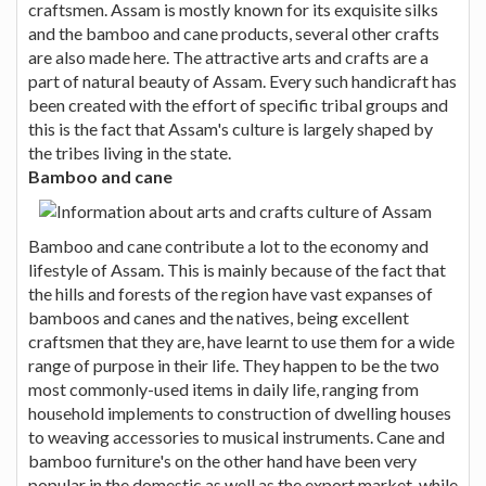
craftsmen. Assam is mostly known for its exquisite silks
and the bamboo and cane products, several other crafts
are also made here. The attractive arts and crafts are a
part of natural beauty of Assam. Every such handicraft has
been created with the effort of specific tribal groups and
this is the fact that Assam's culture is largely shaped by
the tribes living in the state.
Bamboo and cane
Bamboo and cane contribute a lot to the economy and
lifestyle of Assam. This is mainly because of the fact that
the hills and forests of the region have vast expanses of
bamboos and canes and the natives, being excellent
craftsmen that they are, have learnt to use them for a wide
range of purpose in their life. They happen to be the two
most commonly-used items in daily life, ranging from
household implements to construction of dwelling houses
to weaving accessories to musical instruments. Cane and
bamboo furniture's on the other hand have been very
popular in the domestic as well as the export market, while