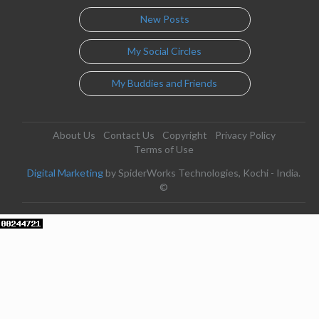
New Posts
My Social Circles
My Buddies and Friends
About Us
Contact Us
Copyright
Privacy Policy
Terms of Use
Digital Marketing
by SpiderWorks Technologies, Kochi - India.
©