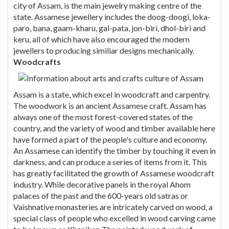
city of Assam, is the main jewelry making centre of the
state. Assamese jewellery includes the doog-doogi, loka-
paro, bana, gaam-kharu, gal-pata, jon-biri, dhol-biri and
keru, all of which have also encouraged the modern
jewellers to producing similiar designs mechanically.
Woodcrafts
Assam is a state, which excel in woodcraft and carpentry.
The woodwork is an ancient Assamese craft. Assam has
always one of the most forest-covered states of the
country, and the variety of wood and timber available here
have formed a part of the people's culture and economy.
An Assamese can identify the timber by touching it even in
darkness, and can produce a series of items from it. This
has greatly facilitated the growth of Assamese woodcraft
industry. While decorative panels in the royal Ahom
palaces of the past and the 600-years old satras or
Vaishnative monasteries are intricately carved on wood, a
special class of people who excelled in wood carving came