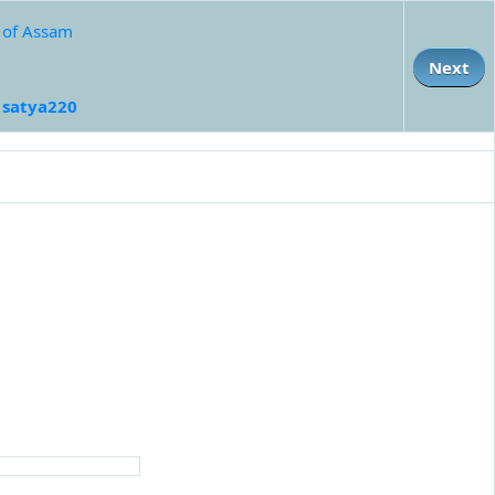
e of Assam
Next
:
satya220