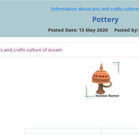
Information about arts and crafts cultur
Pottery
Posted Date: 15 May 2020 Posted by
s and crafts culture of Assam