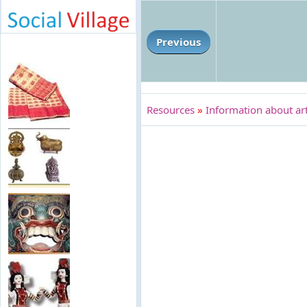
Previous
Resources
»
Information about art