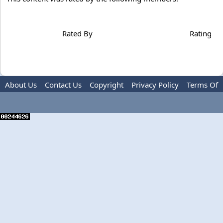
Rated By
Rating
About Us
Contact Us
Copyright
Privacy Policy
Terms Of
Use
Advertise