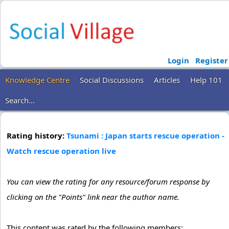
Login
Register
Knowledge Centre
Social Discussions
Articles
Help 101
Search...
Rating history:
Tsunami : Japan starts rescue operation -
Watch rescue operation live
You can view the rating for any resource/forum response by
clicking on the "Points" link near the author name.
This content was rated by the following members: