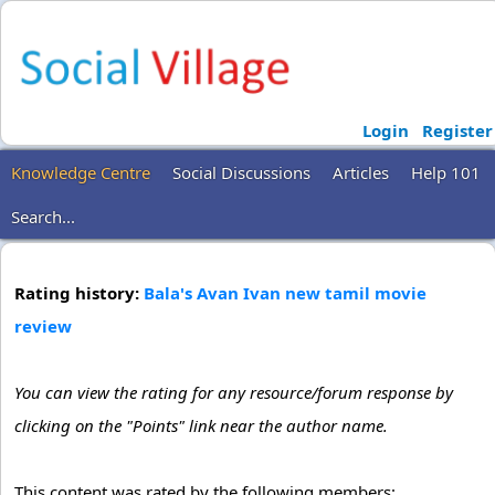
Login
Register
Knowledge Centre
Social Discussions
Articles
Help 101
Search...
Rating history:
Bala's Avan Ivan new tamil movie
review
You can view the rating for any resource/forum response by
clicking on the "Points" link near the author name.
This content was rated by the following members: