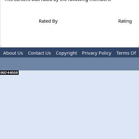
Rated By
Rating
About Us
Contact Us
Copyright
Privacy Policy
Terms Of
Use
Advertise