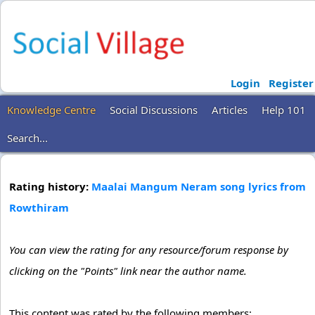
Login
Register
Knowledge Centre
Social Discussions
Articles
Help 101
Search...
Rating history:
Maalai Mangum Neram song lyrics from
Rowthiram
You can view the rating for any resource/forum response by
clicking on the "Points" link near the author name.
This content was rated by the following members: