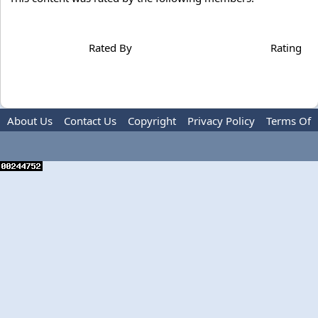
Rated By
Rating
About Us
Contact Us
Copyright
Privacy Policy
Terms Of
Use
Advertise