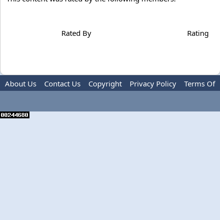
Rated By
Rating
About Us
Contact Us
Copyright
Privacy Policy
Terms Of
Use
Advertise