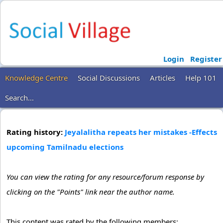
Login
Register
Knowledge Centre
Social Discussions
Articles
Help 101
Search...
Rating history:
Jeyalalitha repeats her mistakes -Effects
upcoming Tamilnadu elections
You can view the rating for any resource/forum response by
clicking on the "Points" link near the author name.
This content was rated by the following members: