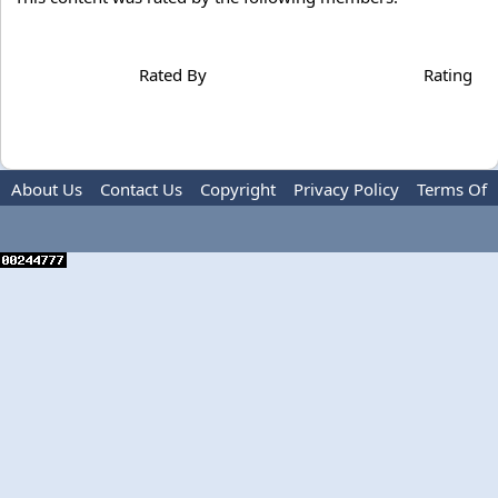
Rated By
Rating
About Us
Contact Us
Copyright
Privacy Policy
Terms Of
Use
Advertise