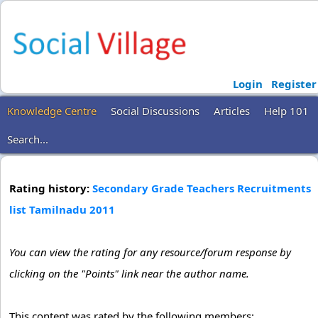
Login
Register
Knowledge Centre
Social Discussions
Articles
Help 101
Search...
Rating history:
Secondary Grade Teachers Recruitments
list Tamilnadu 2011
You can view the rating for any resource/forum response by
clicking on the "Points" link near the author name.
This content was rated by the following members: