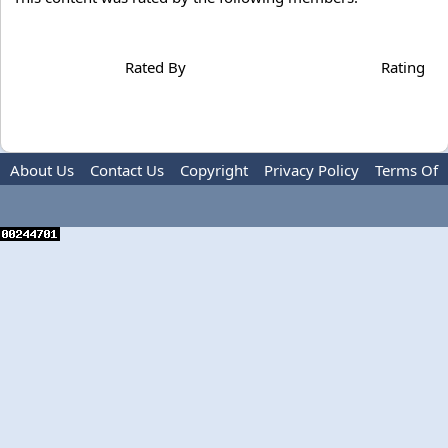
Rated By
Rating
About Us
Contact Us
Copyright
Privacy Policy
Terms Of
Use
Advertise