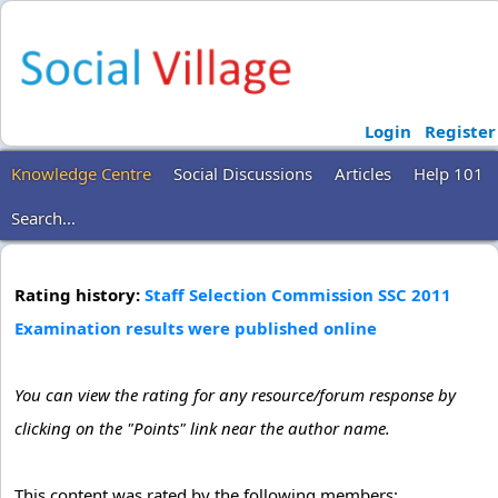
Login
Register
Knowledge Centre
Social Discussions
Articles
Help 101
Search...
Rating history:
Staff Selection Commission SSC 2011
Examination results were published online
You can view the rating for any resource/forum response by
clicking on the "Points" link near the author name.
This content was rated by the following members: