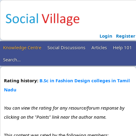
Login
Register
Knowledge Centre
Social Discussions
Articles
Help 101
Search...
Rating history:
B.Sc in Fashion Design colleges in Tamil
Nadu
You can view the rating for any resource/forum response by
clicking on the "Points" link near the author name.
This content was rated by the following members: