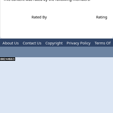
Rated By
Rating
About Us
Contact Us
Copyright
Privacy Policy
Terms Of
Use
Advertise