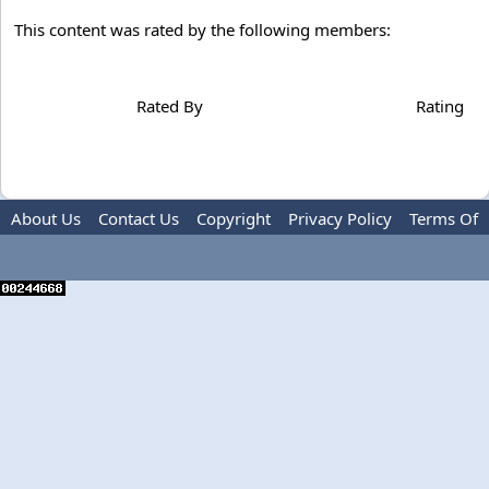
This content was rated by the following members:
Rated By
Rating
About Us
Contact Us
Copyright
Privacy Policy
Terms Of
Use
Advertise