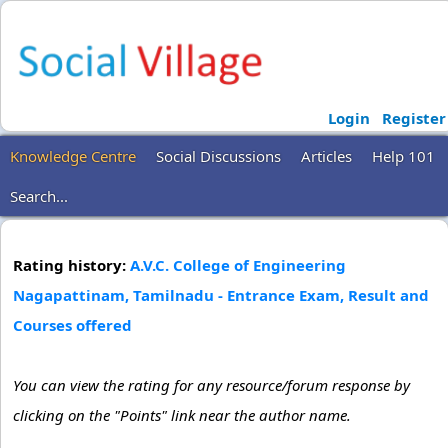
Login
Register
Knowledge Centre
Social Discussions
Articles
Help 101
Search...
Rating history:
A.V.C. College of Engineering
Nagapattinam, Tamilnadu - Entrance Exam, Result and
Courses offered
You can view the rating for any resource/forum response by
clicking on the "Points" link near the author name.