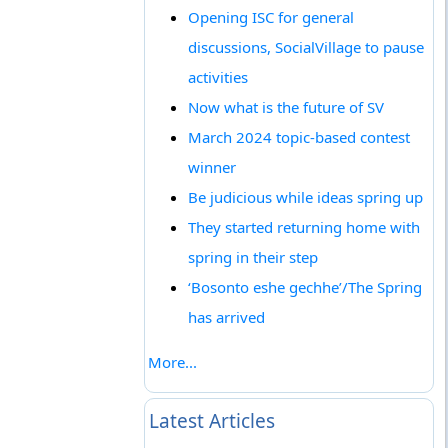
Opening ISC for general
discussions, SocialVillage to pause
activities
Now what is the future of SV
March 2024 topic-based contest
winner
Be judicious while ideas spring up
They started returning home with
spring in their step
‘Bosonto eshe gechhe’/The Spring
has arrived
More...
Latest Articles