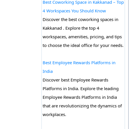
Best Coworking Space in Kakkanad – Top
4 Workspaces You Should Know
Discover the best coworking spaces in
Kakkanad . Explore the top 4
workspaces, amenities, pricing, and tips
to choose the ideal office for your needs.
Best Employee Rewards Platforms in
India
Discover best Employee Rewards
Platforms in India. Explore the leading
Employee Rewards Platforms in India
that are revolutionizing the dynamics of
workplaces.