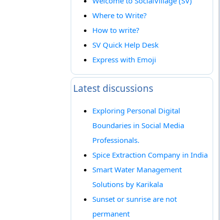
Welcome to SocialVillage (SV)
Where to Write?
How to write?
SV Quick Help Desk
Express with Emoji
Latest discussions
Exploring Personal Digital
Boundaries in Social Media
Professionals.
Spice Extraction Company in India
Smart Water Management
Solutions by Karikala
Sunset or sunrise are not
permanent