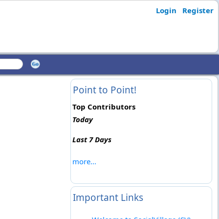
Login
Register
Point to Point!
Top Contributors
Today
Last 7 Days
more...
Important Links