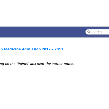
n Medicine Admission 2012 – 2013
ing on the "Points" link near the author name.