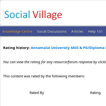
Knowledge Centre
Social Discussions
Articles
Help 101
Rating history:
Annamalai University MDS & PG/Diploma i
You can view the rating for any resource/forum response by click
This content was rated by the following members:
Rated By
Rating