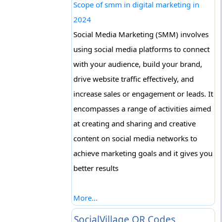
Scope of smm in digital marketing in
2024
Social Media Marketing (SMM) involves
using social media platforms to connect
with your audience, build your brand,
drive website traffic effectively, and
increase sales or engagement or leads. It
encompasses a range of activities aimed
at creating and sharing and creative
content on social media networks to
achieve marketing goals and it gives you
better results
More...
SocialVillage QR Codes