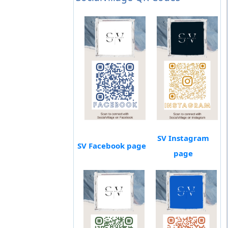
SV Instagram
SV Facebook page
page