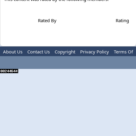
Rated By
Rating
About Us
Contact Us
Copyright
Privacy Policy
Terms Of
Use
Advertise