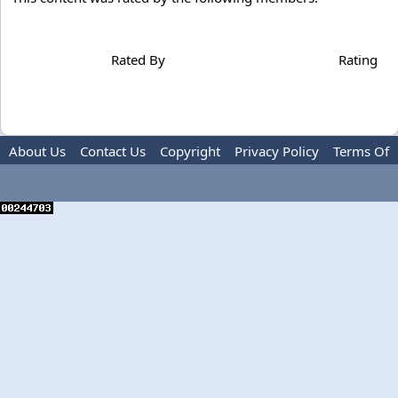
Rated By
Rating
About Us
Contact Us
Copyright
Privacy Policy
Terms Of
Use
Advertise