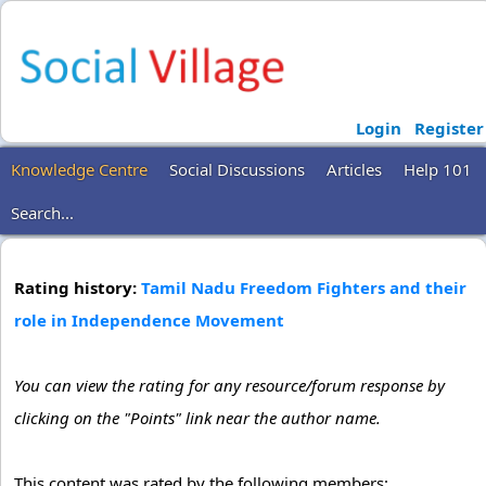
Login
Register
Knowledge Centre
Social Discussions
Articles
Help 101
Search...
Rating history:
Tamil Nadu Freedom Fighters and their
role in Independence Movement
You can view the rating for any resource/forum response by
clicking on the "Points" link near the author name.
This content was rated by the following members: