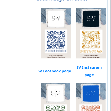
SV Instagram
SV Facebook page
page