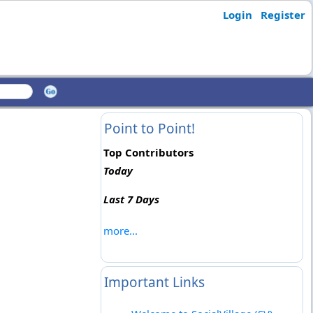
Login
Register
Point to Point!
Top Contributors
Today
Last 7 Days
more...
Important Links