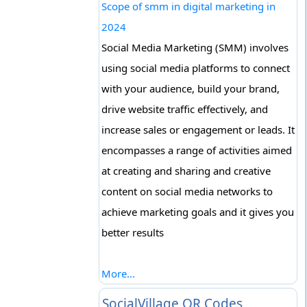
Scope of smm in digital marketing in
2024
Social Media Marketing (SMM) involves
using social media platforms to connect
with your audience, build your brand,
drive website traffic effectively, and
increase sales or engagement or leads. It
encompasses a range of activities aimed
at creating and sharing and creative
content on social media networks to
achieve marketing goals and it gives you
better results
More...
SocialVillage QR Codes