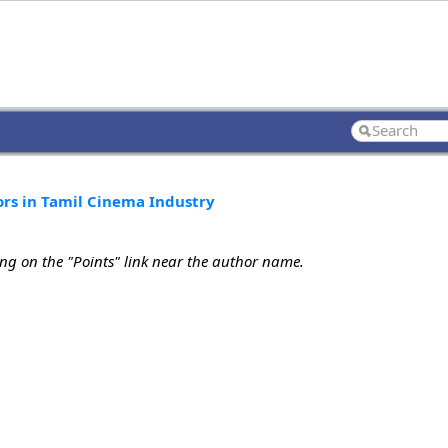
ors in Tamil Cinema Industry
ing on the "Points" link near the author name.