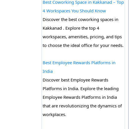
Best Coworking Space in Kakkanad – Top
4 Workspaces You Should Know
Discover the best coworking spaces in
Kakkanad . Explore the top 4
workspaces, amenities, pricing, and tips
to choose the ideal office for your needs.
Best Employee Rewards Platforms in
India
Discover best Employee Rewards
Platforms in India. Explore the leading
Employee Rewards Platforms in India
that are revolutionizing the dynamics of
workplaces.