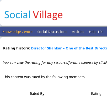
Knowledge Centre
Social Discussions
Articles
Help 101
Rating history:
Director Shankar – One of the Best Direct
You can view the rating for any resource/forum response by click
This content was rated by the following members:
Rated By
Rating