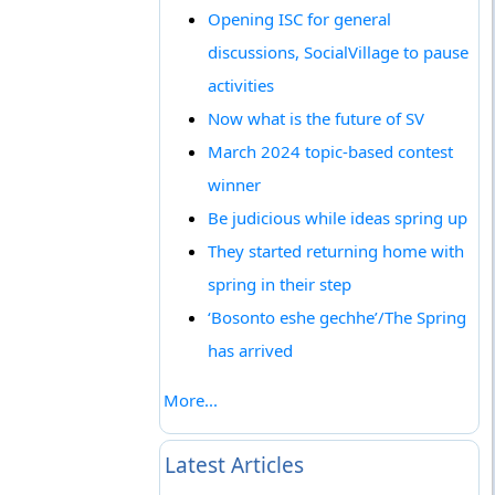
Opening ISC for general
discussions, SocialVillage to pause
activities
Now what is the future of SV
March 2024 topic-based contest
winner
Be judicious while ideas spring up
They started returning home with
spring in their step
‘Bosonto eshe gechhe’/The Spring
has arrived
More...
Latest Articles