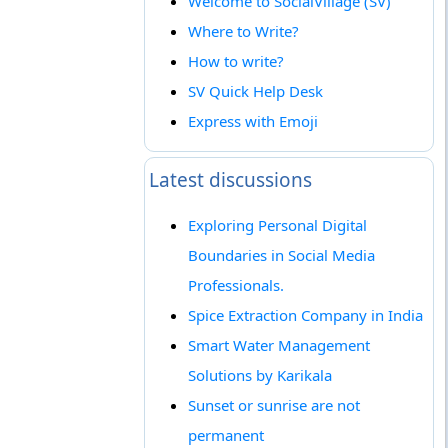
Welcome to SocialVillage (SV)
Where to Write?
How to write?
SV Quick Help Desk
Express with Emoji
Latest discussions
Exploring Personal Digital
Boundaries in Social Media
Professionals.
Spice Extraction Company in India
Smart Water Management
Solutions by Karikala
Sunset or sunrise are not
permanent