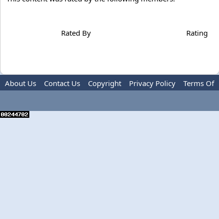
Rated By
Rating
About Us
Contact Us
Copyright
Privacy Policy
Terms Of
Use
Advertise