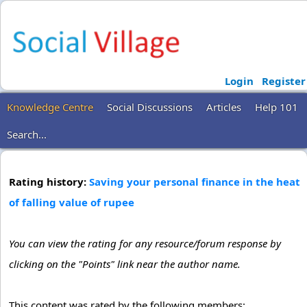
Login
Register
Knowledge Centre
Social Discussions
Articles
Help 101
Search...
Rating history:
Saving your personal finance in the heat
of falling value of rupee
You can view the rating for any resource/forum response by
clicking on the "Points" link near the author name.
This content was rated by the following members: