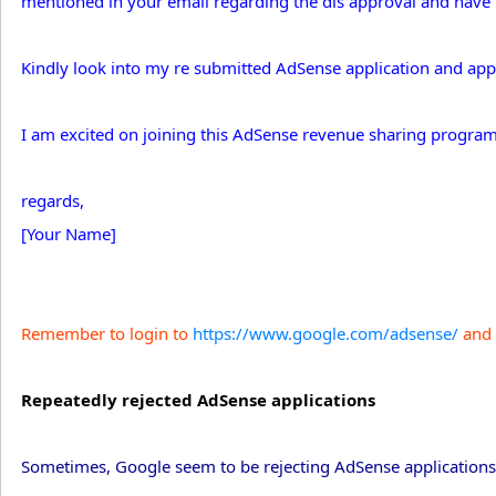
mentioned in your email regarding the dis approval and have 
Kindly look into my re submitted AdSense application and appro
I am excited on joining this AdSense revenue sharing program
regards,
[Your Name]
Remember to login to
https://www.google.com/adsense/
and 
Repeatedly rejected AdSense applications
Sometimes, Google seem to be rejecting AdSense applications 