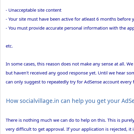
- Unacceptable site content
- Your site must have been active for atleast 6 months before
- You must provide accurate personal information with the app
etc.
In some cases, this reason does not make any sense at all. We
but haven't received any good response yet. Until we hear so
can only suggest to repeatedly try for AdSense account every
How socialvillage.in can help you get your Ad
There is nothing much we can do to help on this. This is pur
very difficult to get approval. If your application is rejected, i