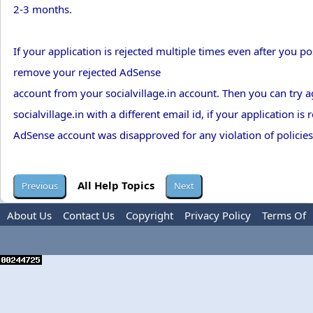
2-3 months.
If your application is rejected multiple times even after you po
remove your rejected AdSense
account from your socialvillage.in account. Then you can try 
socialvillage.in with a different email id, if your application i
AdSense account was disapproved for any violation of policies
All Help Topics
About Us
Contact Us
Copyright
Privacy Policy
Terms Of
Use
Advertise