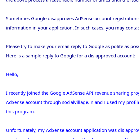
Sometimes Google disapproves AdSense account registrations i
information in your application. In such cases, you may conta
Please try to make your email reply to Google as polite as po
Here is a sample reply to Google for a dis approved account:
Hello,
I recently joined the Google AdSense API revenue sharing prog
AdSense account through socialvillage.in and I used my profile
this program.
Unfortunately, my AdSense account application was dis approv