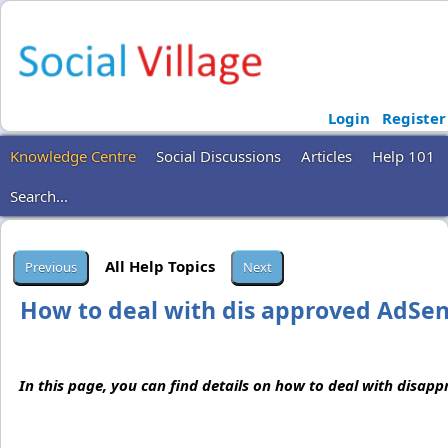
Login
Register
Knowledge Centre
Social Discussions
Articles
Help 101
Search...
All Help Topics
How to deal with dis approved AdSen
In this page, you can find details on how to deal with disap