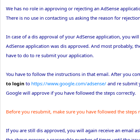
We has no role in approving or rejecting an AdSense applicatio
There is no use in contacting us asking the reason for rejectio
In case of a dis approval of your AdSense application, you wi
AdSense application was dis approved. And most probably, the
have to do to re submit your application.
You have to follow the instructions in that email. After you c
to login
to
https://www.google.com/adsense/
and re submit y
Google will approve if you have followed the steps correctly.
Before you resubmit, make sure you have followed the steps m
If you are still dis approved, you will again receive an email 
the above process a reasonable number of times until the issue