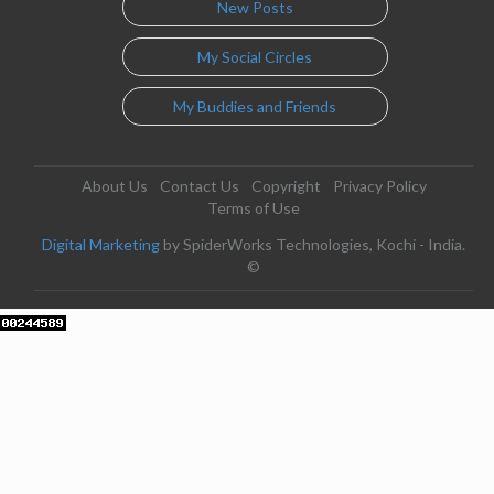
New Posts
My Social Circles
My Buddies and Friends
About Us
Contact Us
Copyright
Privacy Policy
Terms of Use
Digital Marketing
by SpiderWorks Technologies, Kochi - India.
©