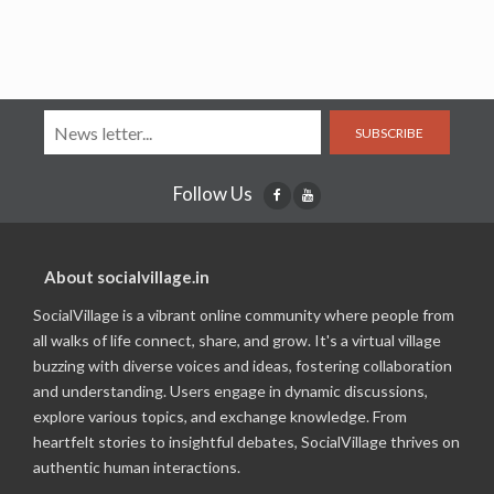
SUBSCRIBE
Follow Us
About socialvillage.in
SocialVillage is a vibrant online community where people from
all walks of life connect, share, and grow. It's a virtual village
buzzing with diverse voices and ideas, fostering collaboration
and understanding. Users engage in dynamic discussions,
explore various topics, and exchange knowledge. From
heartfelt stories to insightful debates, SocialVillage thrives on
authentic human interactions.