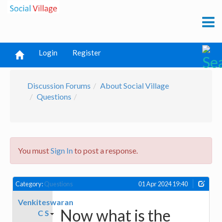
Login
Register
Discussion Forums
About Social Village
Questions
You must
Sign In
to post a response.
Category:
Questions
01 Apr 2024 19:40
Venkiteswaran
Now what is the
C S