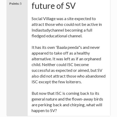
future of SV
Points:
5
Social Village was a site expected to
attract those who could not be active in
Indiastudychannel becoming a full
fledged educational channel.
It has its own 'Baala peeda"s and never
appeared to take off as a healthy
alternative. It was left as if an orphaned
child. Neither could ISC become
successful as expected or aimed, but SV
also did not attract those who abandoned
ISC except the few loiterers.
But now that ISC is coming back to its
general nature and the flown-away birds
are perking back and chirping, what will
happen to SV?