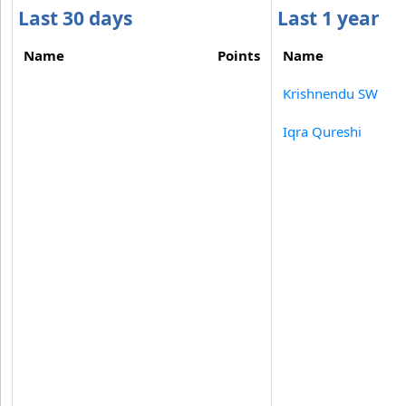
Last 30 days
Last 1 year
Name
Points
Name
Krishnendu SW
Iqra Qureshi