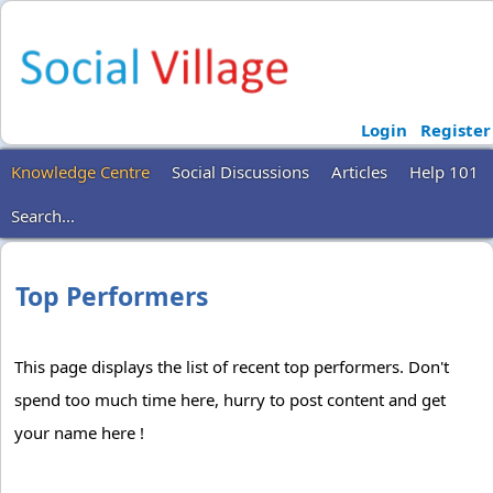
Login
Register
Knowledge Centre
Social Discussions
Articles
Help 101
Search...
Top Performers
This page displays the list of recent top performers. Don't
spend too much time here, hurry to post content and get
your name here !