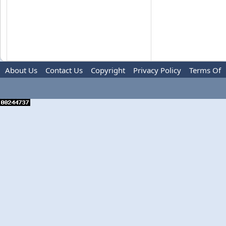
About Us
Contact Us
Copyright
Privacy Policy
Terms Of
Use
Advertise