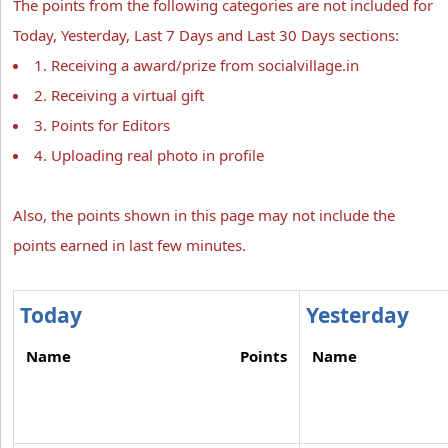
The points from the following categories are not included for
Today, Yesterday, Last 7 Days and Last 30 Days sections:
1. Receiving a award/prize from socialvillage.in
2. Receiving a virtual gift
3. Points for Editors
4. Uploading real photo in profile
Also, the points shown in this page may not include the
points earned in last few minutes.
Today
Yesterday
Name
Points
Name