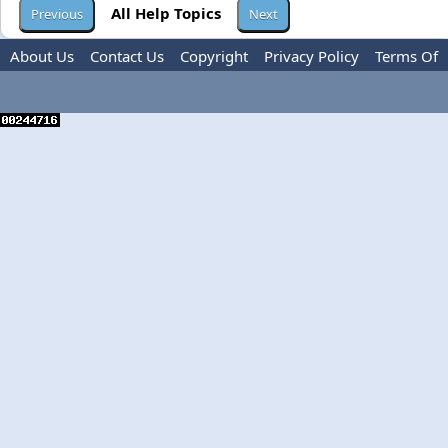
All Help Topics
About Us
Contact Us
Copyright
Privacy Policy
Terms Of
Use
Advertise