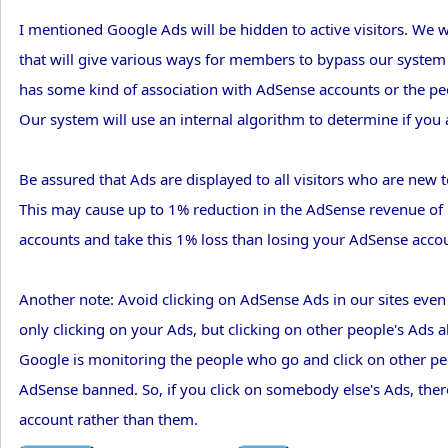
I mentioned Google Ads will be hidden to active visitors. We wil
that will give various ways for members to bypass our system t
has some kind of association with AdSense accounts or the peop
Our system will use an internal algorithm to determine if you a
Be assured that Ads are displayed to all visitors who are new t
This may cause up to 1% reduction in the AdSense revenue of m
accounts and take this 1% loss than losing your AdSense accoun
Another note: Avoid clicking on AdSense Ads in our sites even
only clicking on your Ads, but clicking on other people's Ads 
Google is monitoring the people who go and click on other peop
AdSense banned. So, if you click on somebody else's Ads, ther
account rather than them.