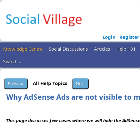
Login
Register
Knowledge Centre
Social Discussions
Articles
Help 101
Search...
All Help Topics
Why AdSense Ads are not visible to 
This page discusses few cases where we will hide the AdSense