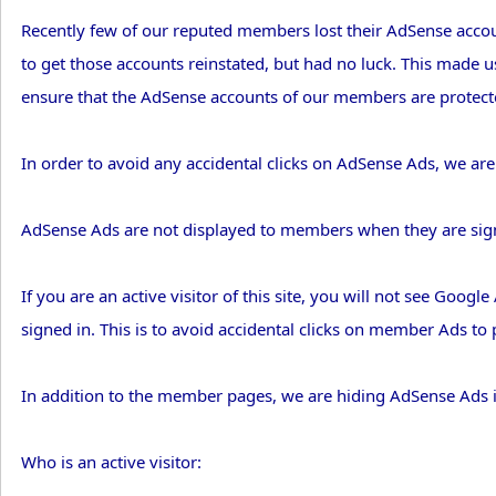
Recently few of our reputed members lost their AdSense accoun
to get those accounts reinstated, but had no luck. This made us
ensure that the AdSense accounts of our members are protecte
In order to avoid any accidental clicks on AdSense Ads, we are
AdSense Ads are not displayed to members when they are sig
If you are an active visitor of this site, you will not see Goog
signed in. This is to avoid accidental clicks on member Ads t
In addition to the member pages, we are hiding AdSense Ads 
Who is an active visitor: