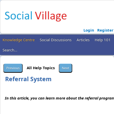
Login
Register
Knowledge Centre
Social Discussions
Articles
Help 101
Search...
All Help Topics
Referral System
In this article, you can learn more about the referral program