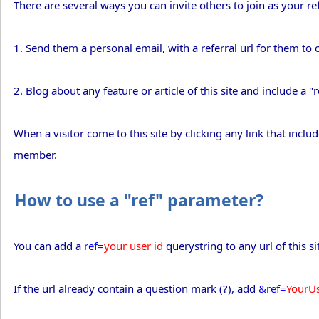
There are several ways you can invite others to join as your r
1. Send them a personal email, with a referral url for them to c
2. Blog about any feature or article of this site and include a "r
When a visitor come to this site by clicking any link that inclu
member.
How to use a "ref" parameter?
You can add a
ref=
your user id
querystring to any url of this si
If the url already contain a question mark (?), add
&ref=
YourU