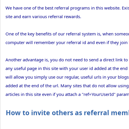
We have one of the best referral programs in this website. Ex
site and earn various referral rewards.
One of the key benefits of our referral system is, when someone
computer will remember your referral id and even if they join thi
Another advantage is, you do not need to send a direct link to re
any useful page in this site with your user id added at the end
will allow you simply use our regular, useful urls in your blog
added at the end of the url. Many sites that do not allow using 
articles in this site even if you attach a "ref=YourUserId" param
How to invite others as referral mem