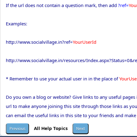
If the url does not contain a question mark, then add
?ref=
You
Examples:
http://www.socialvillage.in?ref=
YourUserId
http://www.socialvillage.in/resources/Index.aspx?Status=0&r
* Remember to use your actual user in in the place of
YourUse
Do you own a blog or website? Give links to any useful pages i
url to make anyone joining this site through those links as yo
can email the useful links in this site to your friends and make
All Help Topics