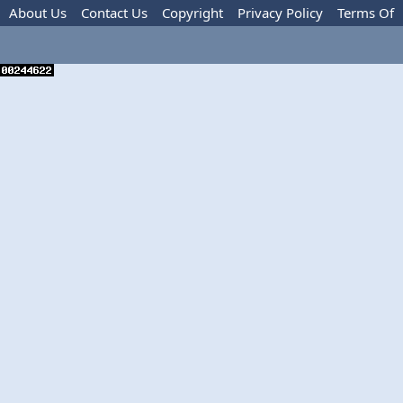
About Us
Contact Us
Copyright
Privacy Policy
Terms Of
Use
Advertise