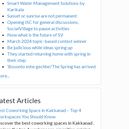
Smart Water Management Solutions by
Karikala
Sunset or sunrise are not permanent
Opening ISC for general discussions,
SocialVillage to pause activities
Now what is the future of SV
March 2024 topic-based contest winner
Be judicious while ideas spring up
They started returning home with spring in
their step
‘Bosonto eshe gechhe’/The Spring has arrived
re...
atest Articles
est Coworking Space in Kakkanad – Top 4
orkspaces You Should Know
scover the best coworking spaces in Kakkanad .