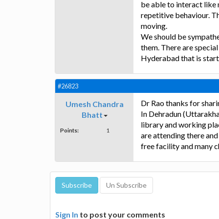
be able to interact lik
repetitive behaviour. T
moving.
We should be sympathet
them. There are special 
Hyderabad that is start
#26823
Dr Rao thanks for shari
Umesh Chandra
In Dehradun (Uttarakha
Bhatt
library and working plac
Points:
1
are attending there and 
free facility and many c
Sign In
to post your comments