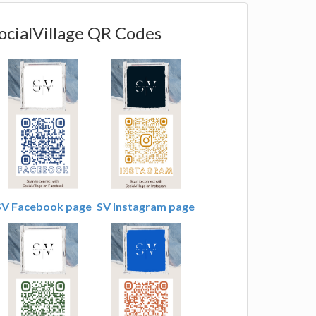
ocialVillage QR Codes
SV Facebook page
SV Instagram page