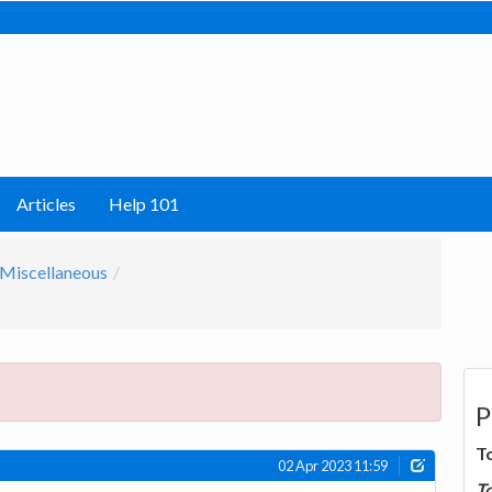
Articles
Help 101
Miscellaneous
P
T
02 Apr 2023 11:59
T