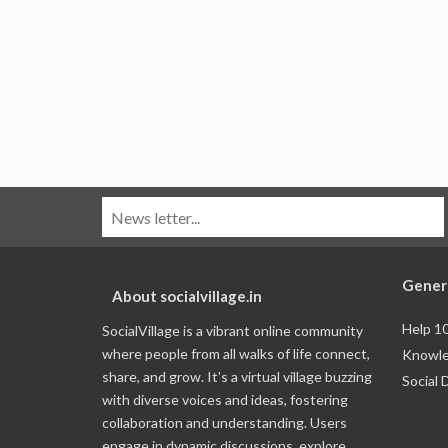
Gener
About socialvillage.in
Help 1
SocialVillage is a vibrant online community
where people from all walks of life connect,
Knowle
share, and grow. It's a virtual village buzzing
Social 
with diverse voices and ideas, fostering
collaboration and understanding. Users
engage in dynamic discussions, explore