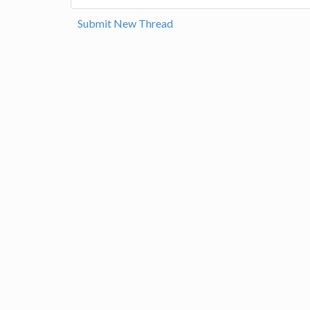
Submit New Thread