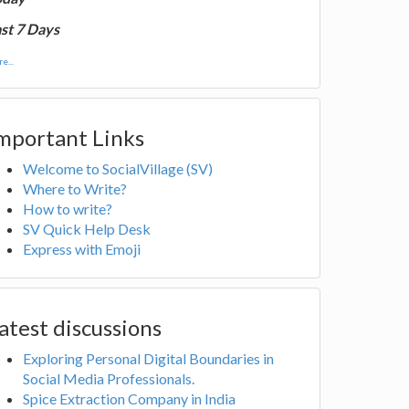
st 7 Days
e...
mportant Links
Welcome to SocialVillage (SV)
Where to Write?
How to write?
SV Quick Help Desk
Express with Emoji
atest discussions
Exploring Personal Digital Boundaries in
Social Media Professionals.
Spice Extraction Company in India