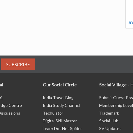
S
SUBSCRIBE
al
Our Social Circle
Social Village -
01
India Travel Blog
Submit Guest Pos
dge Centre
India Study Channel
Membership Level
Discussions
Techulator
Trademark
Digital Skill Master
Social Hub
Learn Dot Net Spider
SV Updates