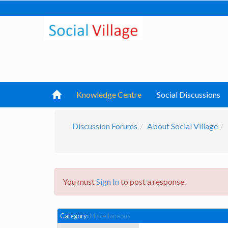
Knowledge Centre
Social Discussions
Discussion Forums
About Social Village
You must
Sign In
to post a response.
Category:
Miscellaneous