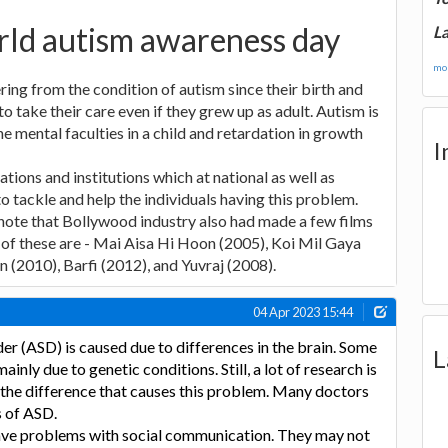
rld autism awareness day
La
mor
ring from the condition of autism since their birth and
to take their care even if they grew up as adult. Autism is
 mental faculties in a child and retardation in growth
I
tions and institutions which at national as well as
 to tackle and help the individuals having this problem.
o note that Bollywood industry also had made a few films
of these are - Mai Aisa Hi Hoon (2005), Koi Mil Gaya
 (2010), Barfi (2012), and Yuvraj (2008).
04 Apr 2023 15:44
r (ASD) is caused due to differences in the brain. Some
L
inly due to genetic conditions. Still, a lot of research is
 the difference that causes this problem. Many doctors
s of ASD.
ave problems with social communication. They may not