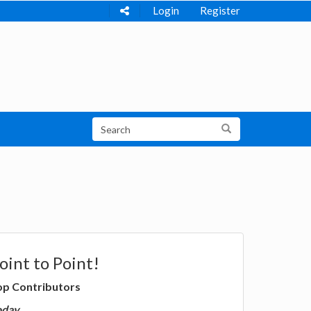
Login
Register
oint to Point!
op Contributors
oday