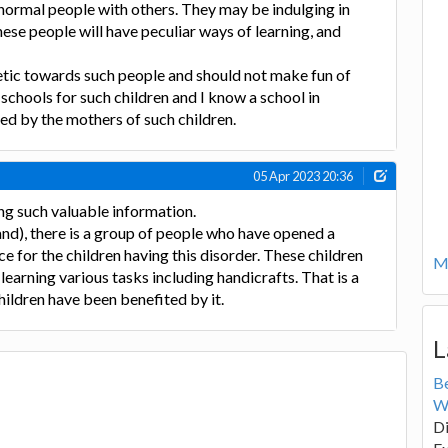
e normal people with others. They may be indulging in
hese people will have peculiar ways of learning, and
ic towards such people and should not make fun of
schools for such children and I know a school in
ed by the mothers of such children.
05 Apr 2023 20:36
ng such valuable information.
nd), there is a group of people who have opened a
e for the children having this disorder. These children
Mo
learning various tasks including handicrafts. That is a
hildren have been benefited by it.
L
B
W
Di