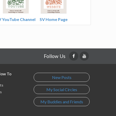
V YouTube Channel
SV Home Page
Follow Us
 How To
New Posts
ts
My Social Circles
s
My Buddies and Friends