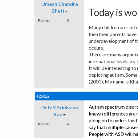
Umesh Chandra
Today is wo
Bhatt
Points:
5
Many children are suffe
then their parents have 
underdevelopment of the
occurs.
There are many organisa
international levels try
It will be interesting t
depicting autism. Some 
(2003), My name is Khan
#26822
Autism spectrum disorde
Dr N V Srinivasa
known differences are ma
Rao
going on to understand
Points:
4
say that multiple cause
People with ASD will h