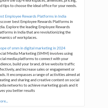
plore the top 4 workspaces, amenities, pricing,
d tips to choose the ideal office for your needs.
st Employee Rewards Platforms in India
iscover best Employee Rewards Platforms in
dia. Explore the leading Employee Rewards
atforms in India that are revolutionizing the
ynamics of workplaces.
ope of smm in digital marketing in 2024
ocial Media Marketing (SMM) involves using
cial media platforms to connect with your
dience, build your brand, drive website traffic
fectively, and increase sales or engagement or
ads. It encompasses a range of activities aimed at
eating and sharing and creative content on social
dia networks to achieve marketing goals and it
ves you better results
re...