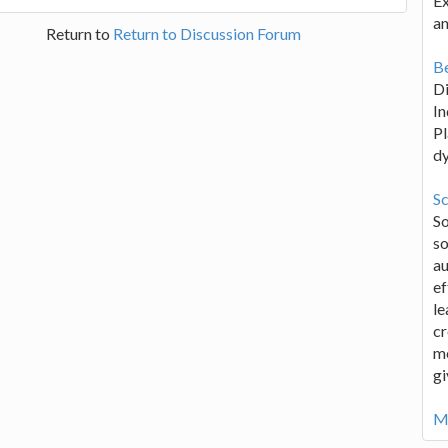
Ex
an
Return to
Return to Discussion Forum
Be
D
In
Pl
d
Sc
S
so
au
ef
le
cr
me
gi
Mo