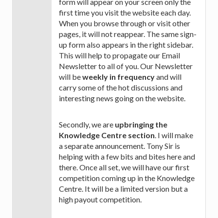
form will appear on your screen only the
first time you visit the website each day.
When you browse through or visit other
pages, it will not reappear. The same sign-
up form also appears in the right sidebar.
This will help to propagate our Email
Newsletter to all of you. Our Newsletter
will be
weekly in frequency
and will
carry some of the hot discussions and
interesting news going on the website.
Secondly, we are
upbringing the
Knowledge Centre section
. I will make
a separate announcement. Tony Sir is
helping with a few bits and bites here and
there. Once all set, we will have our first
competition coming up in the Knowledge
Centre. It will be a limited version but a
high payout competition.