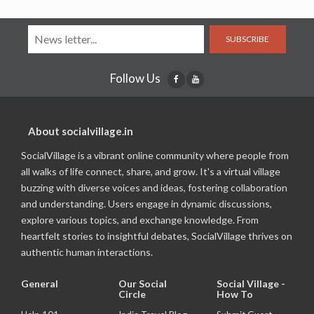
SUBSCRIBE
Follow Us
About socialvillage.in
SocialVillage is a vibrant online community where people from
all walks of life connect, share, and grow. It's a virtual village
buzzing with diverse voices and ideas, fostering collaboration
and understanding. Users engage in dynamic discussions,
explore various topics, and exchange knowledge. From
heartfelt stories to insightful debates, SocialVillage thrives on
authentic human interactions.
General
Our Social
Social Village -
Circle
How To