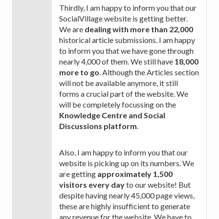
Thirdly, I am happy to inform you that our
SocialVillage website is getting better.
We are
dealing with more than 22,000
historical article submissions. I am happy
to inform you that we have gone through
nearly 4,000 of them. We still have
18,000
more to go
. Although the Articles section
will not be available anymore, it still
forms a crucial part of the website. We
will be completely focussing on the
Knowledge Centre and Social
Discussions platform
.
Also, I am happy to inform you that our
website is picking up on its numbers. We
are getting
approximately 1,500
visitors every day
to our website! But
despite having nearly 45,000 page views,
these are highly insufficient to generate
any revenue for the website. We have to