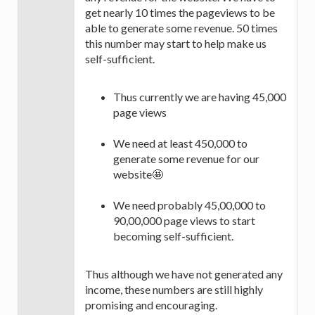
get nearly 10 times the pageviews to be
able to generate some revenue. 50 times
this number may start to help make us
self-sufficient.
Thus currently we are having 45,000
page views
We need at least 450,000 to
generate some revenue for our
website🤩
We need probably 45,00,000 to
90,00,000 page views to start
becoming self-sufficient.
Thus although we have not generated any
income, these numbers are still highly
promising and encouraging.