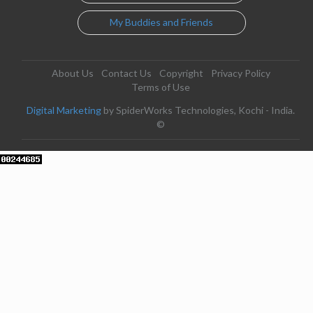
My Buddies and Friends
About Us
Contact Us
Copyright
Privacy Policy
Terms of Use
Digital Marketing
by SpiderWorks Technologies, Kochi - India.
©