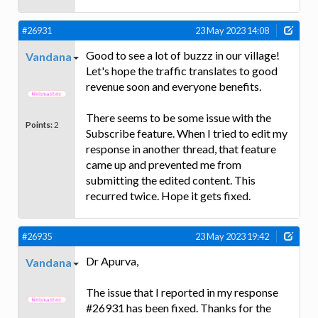
#26931
23 May 2023 14:08
Good to see a lot of buzzz in our village!
Vandana
Let's hope the traffic translates to good
revenue soon and everyone benefits.
There seems to be some issue with the
Points:
2
Subscribe feature. When I tried to edit my
response in another thread, that feature
came up and prevented me from
submitting the edited content. This
recurred twice. Hope it gets fixed.
#26935
23 May 2023 19:42
Dr Apurva,
Vandana
The issue that I reported in my response
#26931 has been fixed. Thanks for the