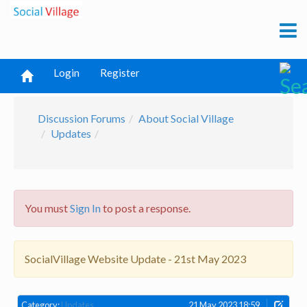
Login
Register
Discussion Forums
About Social Village
Updates
You must
Sign In
to post a response.
SocialVillage Website Update - 21st May 2023
Category:
Updates
21 May 2023 18:59