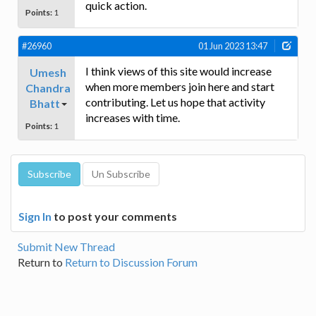
quick action.
Points:
1
#26960
01 Jun 2023 13:47
I think views of this site would increase
Umesh
when more members join here and start
Chandra
contributing. Let us hope that activity
Bhatt
increases with time.
Points:
1
Sign In
to post your comments
Submit New Thread
Return to
Return to Discussion Forum