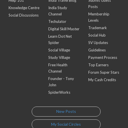
Help 101
India Travel Blog
Submit Guest
Posts
Knowledge Centre
India Study
Channel
Membership
Social Discussions
Levels
Techulator
Trademark
Digital Skill Master
Social Hub
Learn Dot Net
Spider
SV Updates
Social Village
Guidelines
Study Village
Payment Process
Free Health
Top Earners
Channel
Forum Super Stars
Founder - Tony
My Cash Credits
John
SpiderWorks
New Posts
My Social Circles