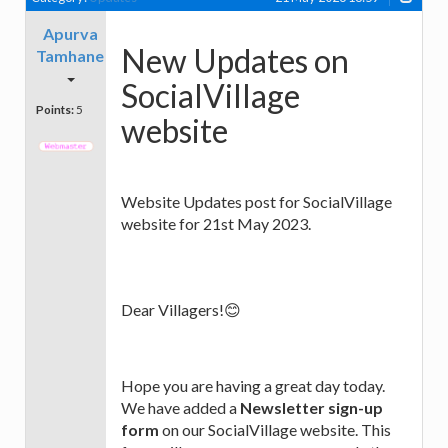
Apurva
New Updates on
Tamhane
SocialVillage
Points:
5
website
Website Updates post for SocialVillage
website for 21st May 2023.
Dear Villagers!😊
Hope you are having a great day today.
We have added a
Newsletter sign-up
form
on our SocialVillage website. This